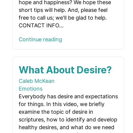
hope and happiness? We hope these
short tips will help. And, please feel
free to call us; we'll be glad to help.
CONTACT INFO...
Continue reading
What About Desire?
Caleb McKean
Emotions
Everybody has desire and expectations
for things. In this video, we briefly
examine the topic of desire in
scriptures, how to identify and develop
healthy desires, and what do we need