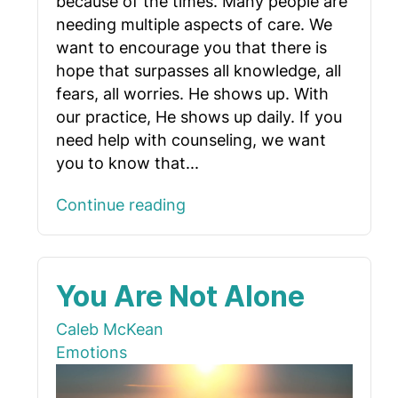
because of the times. Many people are
needing multiple aspects of care. We
want to encourage you that there is
hope that surpasses all knowledge, all
fears, all worries. He shows up. With
our practice, He shows up daily. If you
need help with counseling, we want
you to know that...
Continue reading
You Are Not Alone
Caleb McKean
Emotions