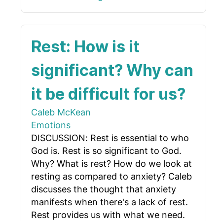
Rest: How is it
significant? Why can
it be difficult for us?
Caleb McKean
Emotions
DISCUSSION: Rest is essential to who
God is. Rest is so significant to God.
Why? What is rest? How do we look at
resting as compared to anxiety? Caleb
discusses the thought that anxiety
manifests when there's a lack of rest.
Rest provides us with what we need.