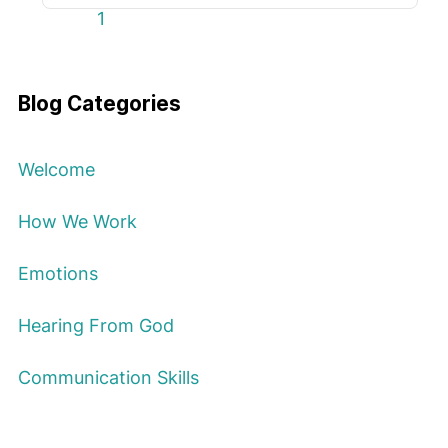
First Page
Previous Page
Next Page
Last Page
1
Blog Categories
Welcome
How We Work
Emotions
Hearing From God
Communication Skills