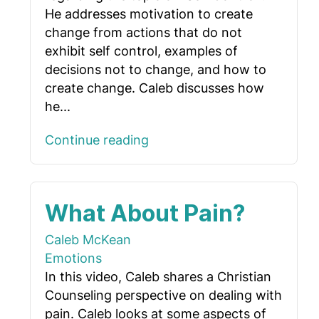
He addresses motivation to create
change from actions that do not
exhibit self control, examples of
decisions not to change, and how to
create change. Caleb discusses how
he...
Continue reading
What About Pain?
Caleb McKean
Emotions
In this video, Caleb shares a Christian
Counseling perspective on dealing with
pain. Caleb looks at some aspects of