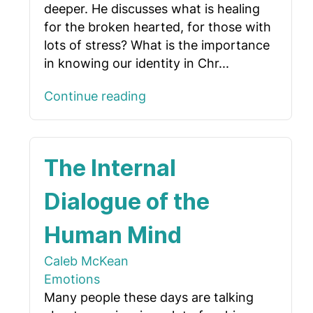
deeper. He discusses what is healing
for the broken hearted, for those with
lots of stress? What is the importance
in knowing our identity in Chr...
Continue reading
The Internal
Dialogue of the
Human Mind
Caleb McKean
Emotions
Many people these days are talking