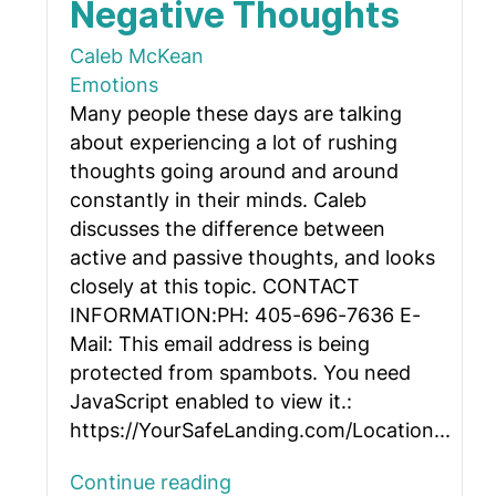
Negative Thoughts
Caleb McKean
Emotions
Many people these days are talking
about experiencing a lot of rushing
thoughts going around and around
constantly in their minds. Caleb
discusses the difference between
active and passive thoughts, and looks
closely at this topic. CONTACT
INFORMATION:PH: 405-696-7636 E-
Mail:
This email address is being
protected from spambots. You need
JavaScript enabled to view it.
:
https://YourSafeLanding.com/Location...
Continue reading