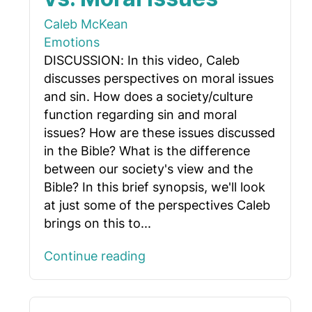
Caleb McKean
Emotions
DISCUSSION: In this video, Caleb
discusses perspectives on moral issues
and sin. How does a society/culture
function regarding sin and moral
issues? How are these issues discussed
in the Bible? What is the difference
between our society's view and the
Bible? In this brief synopsis, we'll look
at just some of the perspectives Caleb
brings on this to...
Continue reading