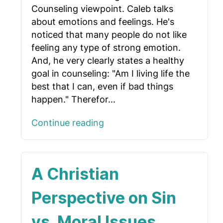
Counseling viewpoint. Caleb talks
about emotions and feelings. He's
noticed that many people do not like
feeling any type of strong emotion.
And, he very clearly states a healthy
goal in counseling: "Am I living life the
best that I can, even if bad things
happen." Therefor...
Continue reading
A Christian
Perspective on Sin
vs. Moral Issues