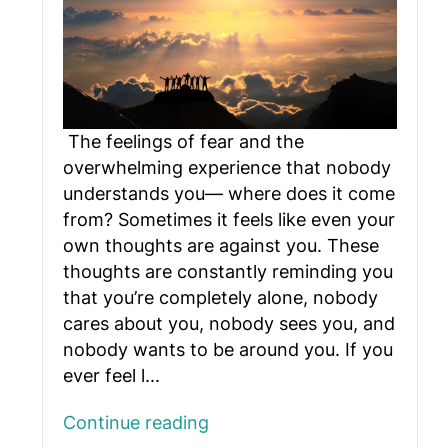
The feelings of fear and the
overwhelming experience that nobody
understands you— where does it come
from? Sometimes it feels like even your
own thoughts are against you. These
thoughts are constantly reminding you
that you’re completely alone, nobody
cares about you, nobody sees you, and
nobody wants to be around you. If you
ever feel l...
Continue reading