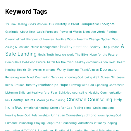
Keyword Tags
Compulsive Thoughts
Trauma Healing
God's Wisdom
Our identitty in Christ
Gratitude
About Rest
God's Purposes
Power of Words
Negative Words
Feeling
Overwhelmed
Kingdom of Heaven
Positive Words
Healthy Change
Spoken Word
A
healthy emotions
Asking Questions
stress management
Society
Life purpose
Safe Landing
God's Truth
how we work
The Bible
Hope for the Future
Compulsive Behavior
Future
battle for the mind
healthy communication
Rest
Heart
Depression
Worry
Healing
Health
Sin cycles
marriage
listening
Thankfulness
Renewing Your Mind
Counseling Services
Knowing God
being right
Stress
Sin
Jesus
healthy relationships
Hope
heals
Trauma
Growing with God
Speaking God's Word
Listening Skills
spiritual warfare
Fear
Spirit-led counseling
Healthy Communication
Christian Counseling
Help
Healthy Desires
lies
Marriage Counseling
from God
emotional healing
Going after God
feeling alone
God's emotions
Christian Counseling Edmond
Hearing from God
Relationships
worshipping God
Edmond Counseling
Praying Scriptures
Counseling
Addictions
intimacy
coping
emotions
controlling
Boundaries
Emotional Struggles
Emotional Pain
Abundant