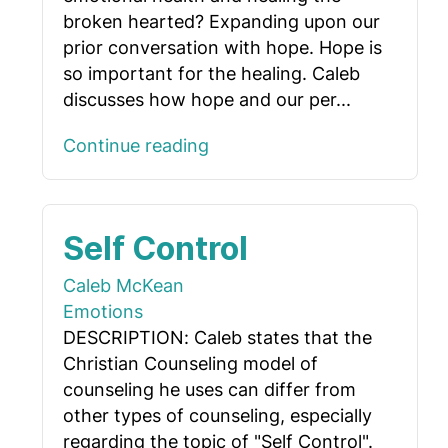
broken hearted? Expanding upon our
prior conversation with hope. Hope is
so important for the healing. Caleb
discusses how hope and our per...
Continue reading
Self Control
Caleb McKean
Emotions
DESCRIPTION: Caleb states that the
Christian Counseling model of
counseling he uses can differ from
other types of counseling, especially
regarding the topic of "Self Control".