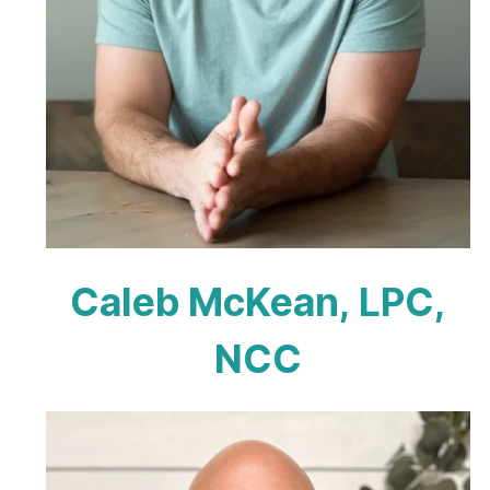
Caleb McKean, LPC,
NCC