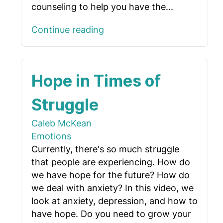
counseling to help you have the...
Continue reading
Hope in Times of
Struggle
Caleb McKean
Emotions
Currently, there's so much struggle
that people are experiencing. How do
we have hope for the future? How do
we deal with anxiety? In this video, we
look at anxiety, depression, and how to
have hope. Do you need to grow your