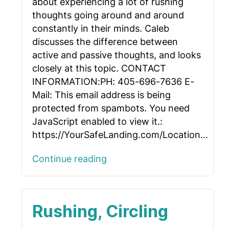
about experiencing a lot of rushing
thoughts going around and around
constantly in their minds. Caleb
discusses the difference between
active and passive thoughts, and looks
closely at this topic. CONTACT
INFORMATION:PH: 405-696-7636 E-
Mail:
This email address is being
protected from spambots. You need
JavaScript enabled to view it.
:
https://YourSafeLanding.com/Location...
Continue reading
Rushing, Circling