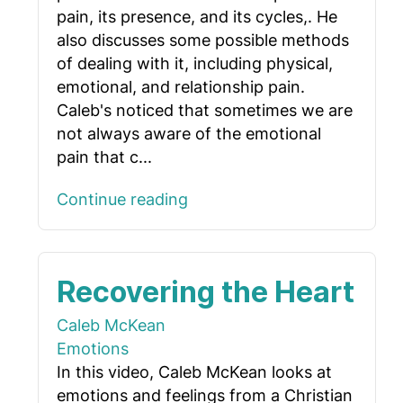
pain, its presence, and its cycles,. He
also discusses some possible methods
of dealing with it, including physical,
emotional, and relationship pain.
Caleb's noticed that sometimes we are
not always aware of the emotional
pain that c...
Continue reading
Recovering the Heart
Caleb McKean
Emotions
In this video, Caleb McKean looks at
emotions and feelings from a Christian