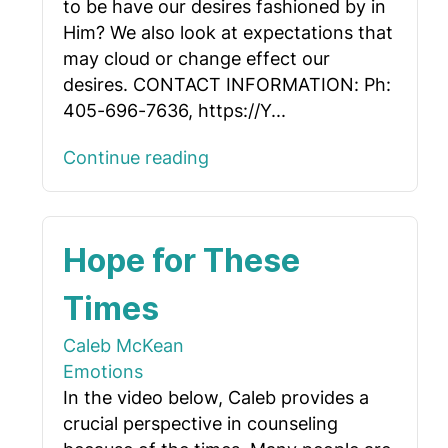
to be have our desires fashioned by in
Him? We also look at expectations that
may cloud or change effect our
desires. CONTACT INFORMATION: Ph:
405-696-7636, https://Y...
Continue reading
Hope for These
Times
Caleb McKean
Emotions
In the video below, Caleb provides a
crucial perspective in counseling