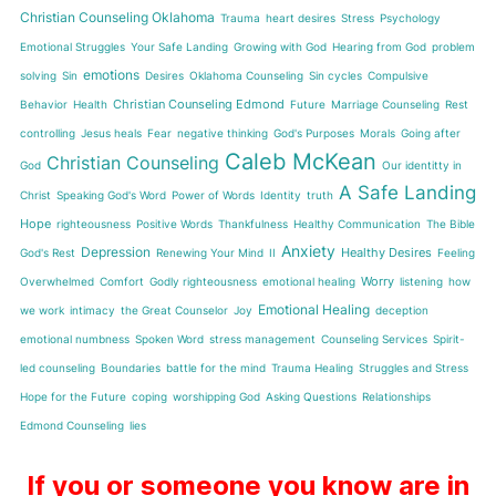
Christian Counseling Oklahoma
Trauma
heart desires
Stress
Psychology
Emotional Struggles
Your Safe Landing
Growing with God
Hearing from God
problem
emotions
solving
Sin
Desires
Oklahoma Counseling
Sin cycles
Compulsive
Christian Counseling Edmond
Behavior
Health
Future
Marriage Counseling
Rest
controlling
Jesus heals
Fear
negative thinking
God's Purposes
Morals
Going after
Caleb McKean
Christian Counseling
God
Our identitty in
A Safe Landing
Christ
Speaking God's Word
Power of Words
Identity
truth
Hope
righteousness
Positive Words
Thankfulness
Healthy Communication
The Bible
Anxiety
Depression
Healthy Desires
God's Rest
Renewing Your Mind
II
Feeling
Worry
Overwhelmed
Comfort
Godly righteousness
emotional healing
listening
how
Emotional Healing
we work
intimacy
the Great Counselor
Joy
deception
emotional numbness
Spoken Word
stress management
Counseling Services
Spirit-
led counseling
Boundaries
battle for the mind
Trauma Healing
Struggles and Stress
Hope for the Future
coping
worshipping God
Asking Questions
Relationships
Edmond Counseling
lies
If you or someone you know are in