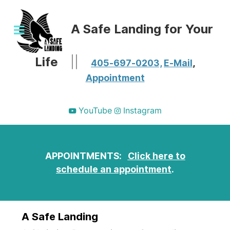
A Safe Landing for Your
Life
||
405-697-0203,
E-Mail
,
Appointment
YouTube
Instagram
APPOINTMENTS:
Click here to
schedule an appointment
.
A Safe Landing