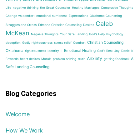
Life
negative thinking
the Great Counselor
Healthy Marriages
Complusive Thoughts
Change vs comfort
emotional numbness
Expectations
Oklahoma Counseling
Caleb
Struggles and Stress
Edmond Christian Counseling
Desires
McKean
Negaive Thoughts
Your Safe Landing
God's Help
Psychology
Christian Counseling
deception
Godly righteousness
stress relief
Comfort
Oklahoma
Emotional Healing
righteousness
Identity
II
God's Rest
Joy
Daniel K
Anxiety
A
Edwards
heart desires
Morals
problem solving
truth
getting feedback
Safe Landing Counseling
Blog Categories
Welcome
How We Work