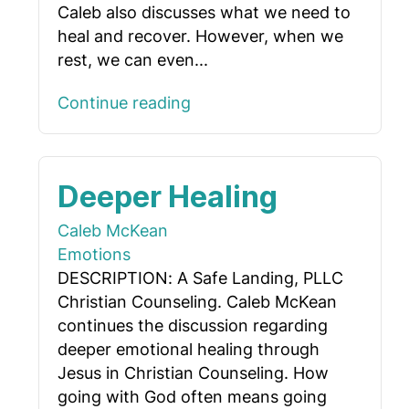
Caleb also discusses what we need to
heal and recover. However, when we
rest, we can even...
Continue reading
Deeper Healing
Caleb McKean
Emotions
DESCRIPTION: A Safe Landing, PLLC
Christian Counseling. Caleb McKean
continues the discussion regarding
deeper emotional healing through
Jesus in Christian Counseling. How
going with God often means going