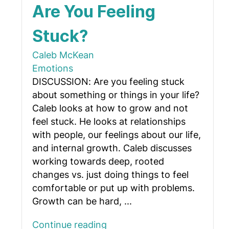
Are You Feeling
Stuck?
Caleb McKean
Emotions
DISCUSSION: Are you feeling stuck
about something or things in your life?
Caleb looks at how to grow and not
feel stuck. He looks at relationships
with people, our feelings about our life,
and internal growth. Caleb discusses
working towards deep, rooted
changes vs. just doing things to feel
comfortable or put up with problems.
Growth can be hard, ...
Continue reading