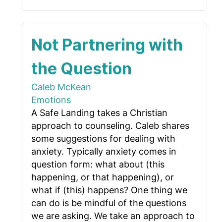
Not Partnering with
the Question
Caleb McKean
Emotions
A Safe Landing takes a Christian
approach to counseling. Caleb shares
some suggestions for dealing with
anxiety. Typically anxiety comes in
question form: what about (this
happening, or that happening), or
what if (this) happens? One thing we
can do is be mindful of the questions
we are asking. We take an approach to