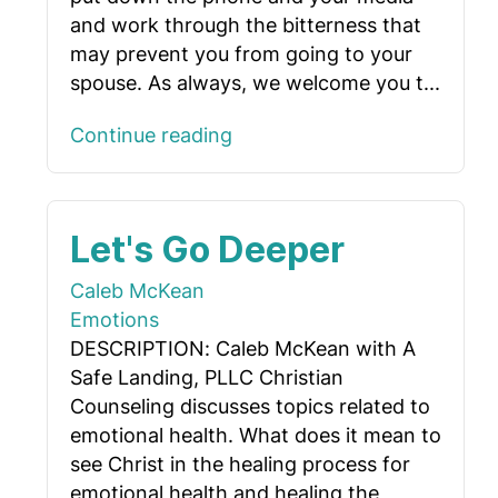
and work through the bitterness that
may prevent you from going to your
spouse. As always, we welcome you t...
Continue reading
Let's Go Deeper
Caleb McKean
Emotions
DESCRIPTION: Caleb McKean with A
Safe Landing, PLLC Christian
Counseling discusses topics related to
emotional health. What does it mean to
see Christ in the healing process for
emotional health and healing the