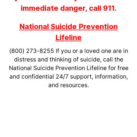
immediate danger, call 911.
National Suicide Prevention
Lifeline
(800) 273-8255
If you or a loved one are in
distress and thinking of suicide, call the
National Suicide Prevention Lifeline for free
and confidential 24/7 support, information,
and resources.