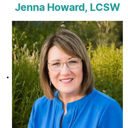
Jenna Howard, LCSW