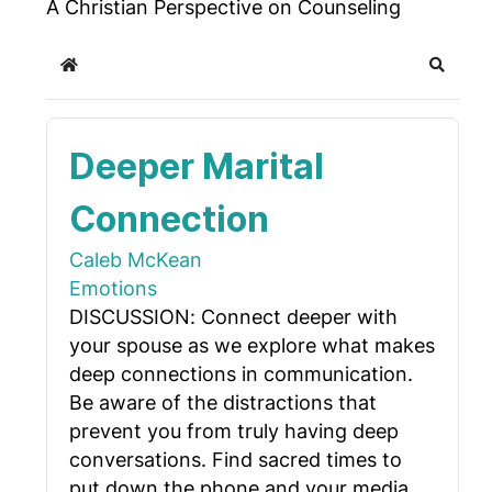
A Christian Perspective on Counseling
Home
Search
Deeper Marital
Connection
Caleb McKean
Emotions
DISCUSSION: Connect deeper with
your spouse as we explore what makes
deep connections in communication.
Be aware of the distractions that
prevent you from truly having deep
conversations. Find sacred times to
put down the phone and your media