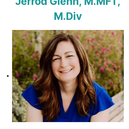
Jerrod Glenn, M.MFT,
M.Div