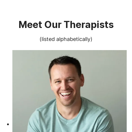
Meet Our Therapists
(listed alphabetically)