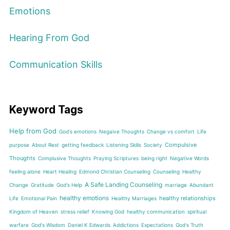
Emotions
Hearing From God
Communication Skills
Keyword Tags
Help from God
God's emotions
Negaive Thoughts
Change vs comfort
Life
Compulsive
purpose
About Rest
getting feedback
Listening Skills
Society
Thoughts
Complusive Thoughts
Praying Scriptures
being right
Negative Words
feeling alone
Heart Healing
Edmond Christian Counseling
Counseling
Healthy
A Safe Landing Counseling
Change
Gratitude
God's Help
marriage
Abundant
healthy emotions
healthy relationships
Life
Emotional Pain
Healthy Marriages
Kingdom of Heaven
stress relief
Knowing God
healthy communication
spiritual
warfare
God's Wisdom
Daniel K Edwards
Addictions
Expectations
God's Truth