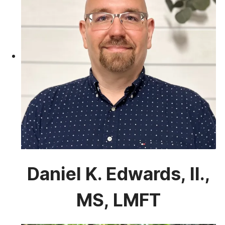
Daniel K. Edwards, II.,
MS, LMFT