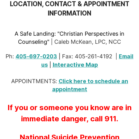
LOCATION, CONTACT & APPOINTMENT
INFORMATION
A Safe Landing:
"Christian Perspectives in
Counseling"
| Caleb McKean, LPC, NCC
Ph:
405-697-0203
|
Fax: 405-261-4192 |
Email
Interactive Map
us
|
APPOINTMENTS:
Click here to schedule an
appointment
If you or someone you know are in
immediate danger, call 911.
National Suicide Prevention