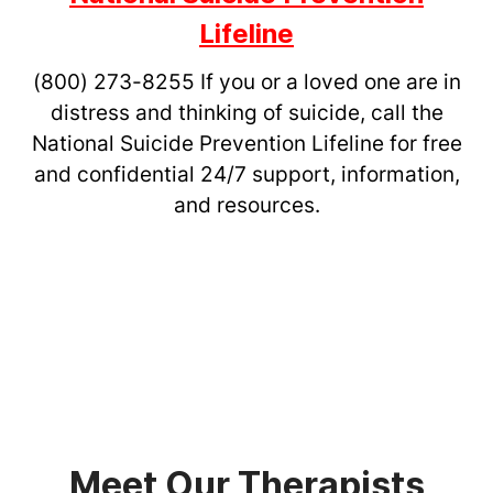
Lifeline
(800) 273-8255
If you or a loved one are in
distress and thinking of suicide, call the
National Suicide Prevention Lifeline for free
and confidential 24/7 support, information,
and resources.
Meet Our Therapists