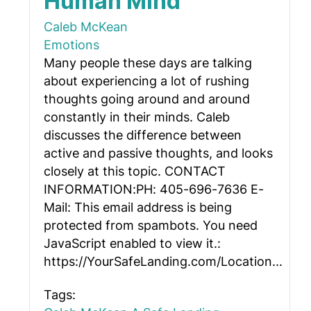
Human Mind
Caleb McKean
Emotions
Many people these days are talking
about experiencing a lot of rushing
thoughts going around and around
constantly in their minds. Caleb
discusses the difference between
active and passive thoughts, and looks
closely at this topic. CONTACT
INFORMATION:PH: 405-696-7636 E-
Mail:
This email address is being
protected from spambots. You need
JavaScript enabled to view it.
:
https://YourSafeLanding.com/Location...
Tags: