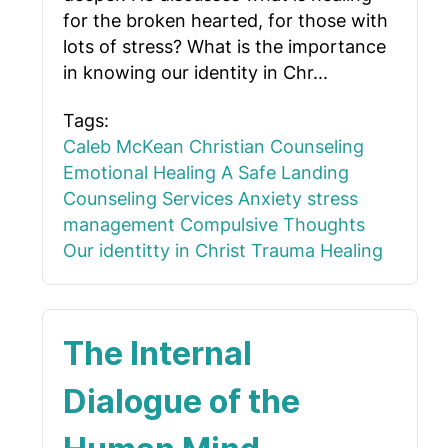
for the broken hearted, for those with
lots of stress? What is the importance
in knowing our identity in Chr...
Tags:
Caleb McKean
Christian Counseling
Emotional Healing
A Safe Landing
Counseling Services
Anxiety
stress
management
Compulsive Thoughts
Our identitty in Christ
Trauma Healing
The Internal
Dialogue of the