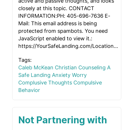
active and passive thoughts, and looks
closely at this topic. CONTACT
INFORMATION:PH: 405-696-7636 E-
Mail:
This email address is being
protected from spambots. You need
JavaScript enabled to view it.
:
https://YourSafeLanding.com/Location...
Tags:
Caleb McKean
Christian Counseling
A
Safe Landing
Anxiety
Worry
Complusive Thoughts
Compulsive
Behavior
Not Partnering with