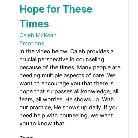
Hope for These
Times
Caleb McKean
Emotions
In the video below, Caleb provides a
crucial perspective in counseling
because of the times. Many people are
needing multiple aspects of care. We
want to encourage you that there is
hope that surpasses all knowledge, all
fears, all worries. He shows up. With
our practice, He shows up daily. If you
need help with counseling, we want
you to know that...