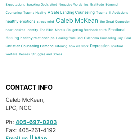
Expectations
Speaking God's Word
Negative Words
lies
Gratitude
Edmond
A Safe Landing Counseling
Counseling
Trauma Healing
Trauma
II
Addictions
Caleb McKean
healthy emotions
stress relief
the Great Counselor
Emotional
heart desires
Identity
The Bible
Morals
Sin
getting feedback
truth
Healing
healthy relationships
Hearing from God
Oklahoma Counseling
Joy
Fear
Depression
Christian Counseling Edmond
listening
how we work
spiritual
warfare
Desires
Struggles and Stress
CONTACT INFO
Caleb McKean,
LPC, NCC
Ph:
405-697-0203
Fax: 405-261-4192
Map
Email us
||