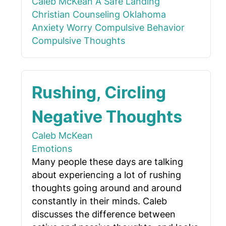
Caleb McKean
A Safe Landing
Christian Counseling Oklahoma
Anxiety
Worry
Compulsive Behavior
Compulsive Thoughts
Rushing, Circling
Negative Thoughts
Caleb McKean
Emotions
Many people these days are talking
about experiencing a lot of rushing
thoughts going around and around
constantly in their minds. Caleb
discusses the difference between