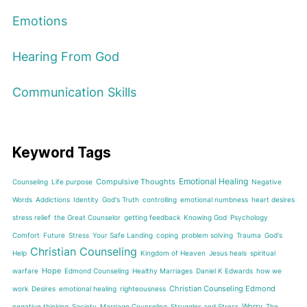
Emotions
Hearing From God
Communication Skills
Keyword Tags
Emotional Healing
Compulsive Thoughts
Counseling
Life purpose
Negative
Words
Addictions
Identity
God's Truth
controlling
emotional numbness
heart desires
stress relief
the Great Counselor
getting feedback
Knowing God
Psychology
Comfort
Future
Stress
Your Safe Landing
coping
problem solving
Trauma
God's
Christian Counseling
Help
Kingdom of Heaven
Jesus heals
spiritual
Hope
warfare
Edmond Counseling
Healthy Marriages
Daniel K Edwards
how we
Christian Counseling Edmond
work
Desires
emotional healing
righteousness
Worry
negative thinking
Society
Marriage Counseling
Struggles and Stress
The