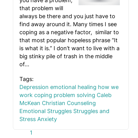
you have a problem,
that problem will
always be there and you just have to
find away around it. Many times I see
coping as a negative factor, similar to
that most popular hopeless phrase “It
is what it is.” I don’t want to live with a
big stinky pile of trash in the middle
of...
Tags:
Depression
emotional healing
how we
work
coping
problem solving
Caleb
McKean
Christian Counseling
Emotional Struggles
Struggles and
Stress
Anxiety
First Page
Previous Page
Next Page
Last Page
1