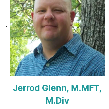
Jerrod Glenn, M.MFT,
M.Div