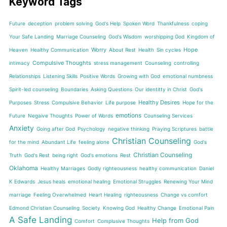
Keyword Tags
Future
deception
problem solving
God's Help
Spoken Word
Thankfulness
coping
Your Safe Landing
Marriage Counseling
God's Wisdom
worshipping God
Kingdom of
Worry
Hope
Heaven
Healthy Communication
About Rest
Health
Sin cycles
Compulsive Thoughts
intimacy
stress management
Counseling
controlling
Relationships
Listening Skills
Positive Words
Growing with God
emotional numbness
Spirit-led counseling
Boundaries
Asking Questions
Our identitty in Christ
God's
Healthy Desires
Purposes
Stress
Compulsive Behavior
Life purpose
Hope for the
emotions
Future
Negaive Thoughts
Power of Words
Counseling Services
Anxiety
Going after God
Psychology
negative thinking
Praying Scriptures
battle
Christian Counseling
for the mind
Abundant Life
feeling alone
God's
Christian Counseling
Truth
God's Rest
being right
God's emotions
Rest
Oklahoma
Healthy Marriages
Godly righteousness
healthy communication
Daniel
K Edwards
Jesus heals
emotional healing
Emotional Struggles
Renewing Your Mind
marriage
Feeling Overwhelmed
Heart Healing
righteousness
Change vs comfort
Edmond Christian Counseling
Society
Knowing God
Healthy Change
Emotional Pain
A Safe Landing
Help from God
Comfort
Complusive Thoughts