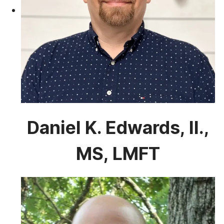
Daniel K. Edwards, II.,
MS, LMFT