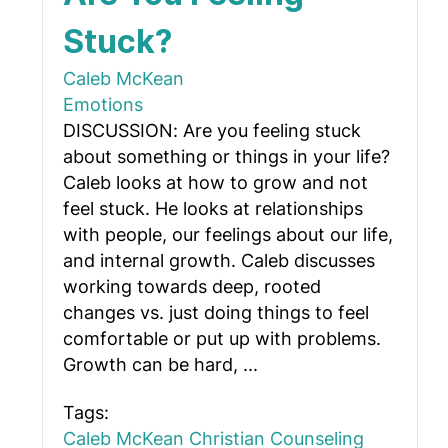
Stuck?
Caleb McKean
Emotions
DISCUSSION: Are you feeling stuck
about something or things in your life?
Caleb looks at how to grow and not
feel stuck. He looks at relationships
with people, our feelings about our life,
and internal growth. Caleb discusses
working towards deep, rooted
changes vs. just doing things to feel
comfortable or put up with problems.
Growth can be hard, ...
Tags:
Caleb McKean
Christian Counseling