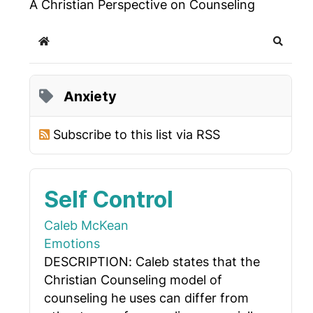
A Christian Perspective on Counseling
Home
Search
Anxiety
Subscribe to this list via RSS
Self Control
Caleb McKean
Emotions
DESCRIPTION: Caleb states that the
Christian Counseling model of
counseling he uses can differ from