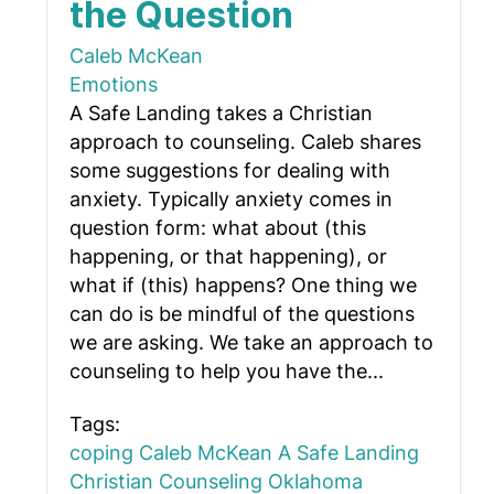
the Question
Caleb McKean
Emotions
A Safe Landing takes a Christian
approach to counseling. Caleb shares
some suggestions for dealing with
anxiety. Typically anxiety comes in
question form: what about (this
happening, or that happening), or
what if (this) happens? One thing we
can do is be mindful of the questions
we are asking. We take an approach to
counseling to help you have the...
Tags:
coping
Caleb McKean
A Safe Landing
Christian Counseling Oklahoma