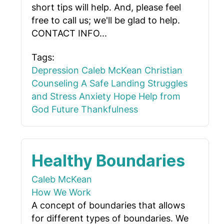
short tips will help. And, please feel
free to call us; we'll be glad to help.
CONTACT INFO...
Tags:
Depression
Caleb McKean
Christian
Counseling
A Safe Landing
Struggles
and Stress
Anxiety
Hope
Help from
God
Future
Thankfulness
Healthy Boundaries
Caleb McKean
How We Work
A concept of boundaries that allows
for different types of boundaries. We