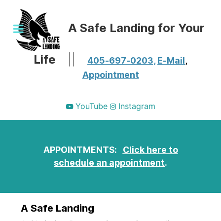
A Safe Landing for Your
Life
||
405-697-0203,
E-Mail
,
Appointment
YouTube
Instagram
APPOINTMENTS:
Click here to
schedule an appointment
.
A Safe Landing