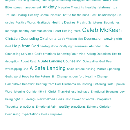
Anxiety
healthy relationships
Bible
stress management
Negaive Thoughts
Trauma Healing
Healthy Communication
battle for the mind
Rest
Relationships
Sin
Healthy Desires
cycles
Positive Words
Gratitude
Praying Scriptures
Boundaries
Caleb McKean
marriage
healthy communication
Heart Healing
truth
Christian Counseling Oklahoma
Depression
God's Wisdom
lies
Growing with
Help from God
God
feeling alone
Godly righteousness
Abundant Life
Counseling Services
God's emotions
Renewing Your Mind
Asking Questions
Health
A Safe Landing Counseling
deception
About Rest
Going after God
Fear
A Safe Landing
worshipping God
Spirit-led counseling
Morals
Speaking
God's Word
Hope for the Future
Sin
Change vs comfort
Healthy Change
Compulsive Behavior
Hearing from God
Oklahoma Counseling
Listening Skills
Spoken
Word
listening
Our identitty in Christ
Thankfulness
intimacy
Emotional Struggles
Joy
being right
II
Feeling Overwhelmed
God's Rest
Power of Words
Complusive
emotions
healthy emotions
Thoughts
Emotional Pain
Edmond Christian
Counseling
Expectations
God's Purposes