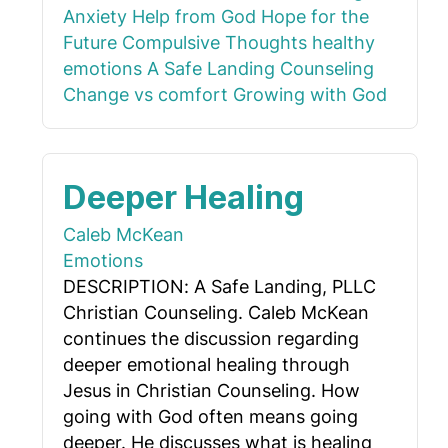
Anxiety
Help from God
Hope for the
Future
Compulsive Thoughts
healthy
emotions
A Safe Landing Counseling
Change vs comfort
Growing with God
Deeper Healing
Caleb McKean
Emotions
DESCRIPTION: A Safe Landing, PLLC
Christian Counseling. Caleb McKean
continues the discussion regarding
deeper emotional healing through
Jesus in Christian Counseling. How
going with God often means going
deeper. He discusses what is healing