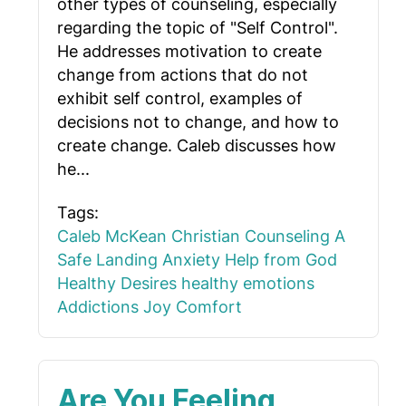
other types of counseling, especially
regarding the topic of "Self Control".
He addresses motivation to create
change from actions that do not
exhibit self control, examples of
decisions not to change, and how to
create change. Caleb discusses how
he...
Tags:
Caleb McKean
Christian Counseling
A
Safe Landing
Anxiety
Help from God
Healthy Desires
healthy emotions
Addictions
Joy
Comfort
Are You Feeling