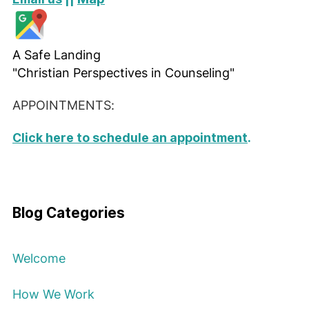
A Safe Landing
"Christian Perspectives in Counseling"
APPOINTMENTS:
Click here to schedule an appointment
.
Blog Categories
Welcome
How We Work