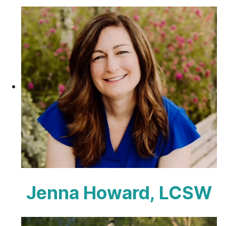
Jenna Howard, LCSW