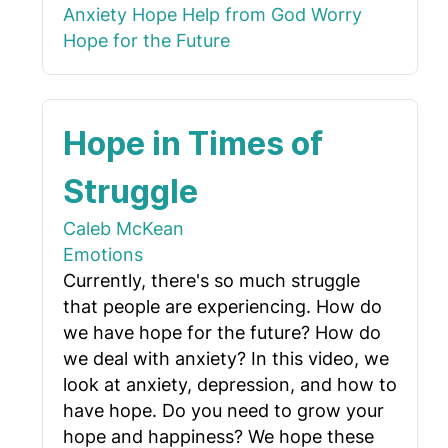
Anxiety
Hope
Help from God
Worry
Hope for the Future
Hope in Times of
Struggle
Caleb McKean
Emotions
Currently, there's so much struggle
that people are experiencing. How do
we have hope for the future? How do
we deal with anxiety? In this video, we
look at anxiety, depression, and how to
have hope. Do you need to grow your
hope and happiness? We hope these