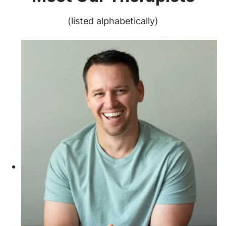
(listed alphabetically)