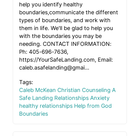
help you identify healthy
boundaries,communicate the different
types of boundaries, and work with
them in life. We'll be glad to help you
with the boundaries you may be
needing. CONTACT INFORMATION:
Ph: 405-696-7636,
https://YourSafeLanding.com, Email:
caleb.asafelanding@gmai...
Tags:
Caleb McKean
Christian Counseling
A
Safe Landing
Relationships
Anxiety
healthy relationships
Help from God
Boundaries