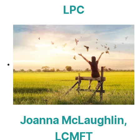
LPC
Joanna McLaughlin,
LCMFT