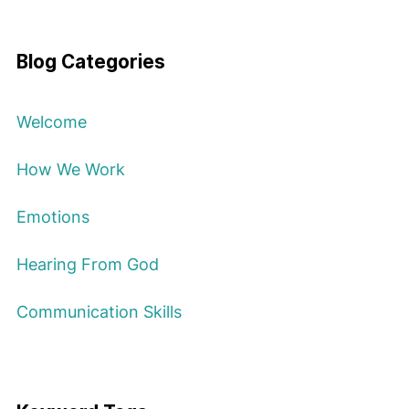
Blog Categories
Welcome
How We Work
Emotions
Hearing From God
Communication Skills