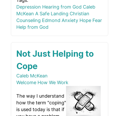
Tags:
Depression
Hearing from God
Caleb
McKean
A Safe Landing
Christian
Counseling Edmond
Anxiety
Hope
Fear
Help from God
Not Just Helping to
Cope
Caleb McKean
Welcome
How We Work
The way I understand
how the term "coping"
is used today is that if