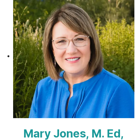
Mary Jones, M. Ed,