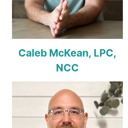
Caleb McKean, LPC,
NCC