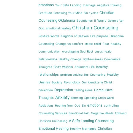
emotions
Your Safe Landing
marriage
negative thinking
Christian
Gratitude
Renewing Your Mind
Sin cycles
Counseling Oklahoma
Worry
Boundaries
II
Going after
Christian Counseling
God
emotional healing
Positive Words
Kingdom of Heaven
Life purpose
Oklahoma
Counseling
Change vs comfort
stress relief
Fear
healthy
communication
worshipping God
Rest
Jesus heals
Relationships
Healthy Change
righteousness
Complusive
healthy
Thoughts
God's Wisdom
Abundant Life
relationships
Healthy
problem solving
lies
Counseling
Desires
Society
Psychology
Our identitty in Christ
Depression
Compulsive
deception
feeling alone
Anxiety
Thoughts
listening
Speaking God's Word
emotions
Addictions
Hearing from God
Sin
controlling
Counseling Services
Emotional Pain
Negative Words
Edmond
A Safe Landing Counseling
Christian Counseling
Emotional Healing
Christian
Healthy Marriages