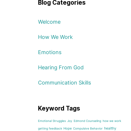
Blog Categories
Welcome
How We Work
Emotions
Hearing From God
Communication Skills
Keyword Tags
Emotional Struggles
Joy
Edmond Counseling
how we work
healthy
Hope
getting feedback
Compulsive Behavior