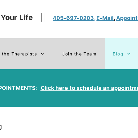
 Your Life
||
405-697-0203,
E-Mail
,
Appoin
 the Therapists
Join the Team
Blog
POINTMENTS:
Click here to schedule an appointm
g