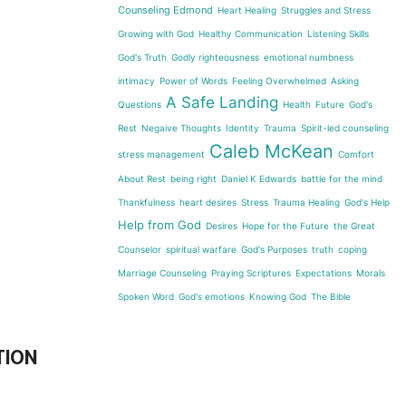
Counseling Edmond
Heart Healing
Struggles and Stress
Growing with God
Healthy Communication
Listening Skills
God's Truth
Godly righteousness
emotional numbness
intimacy
Power of Words
Feeling Overwhelmed
Asking
A Safe Landing
Questions
Health
Future
God's
Rest
Negaive Thoughts
Identity
Trauma
Spirit-led counseling
Caleb McKean
stress management
Comfort
About Rest
being right
Daniel K Edwards
battle for the mind
Thankfulness
heart desires
Stress
Trauma Healing
God's Help
Help from God
Desires
Hope for the Future
the Great
Counselor
spiritual warfare
God's Purposes
truth
coping
Marriage Counseling
Praying Scriptures
Expectations
Morals
Spoken Word
God's emotions
Knowing God
The Bible
TION