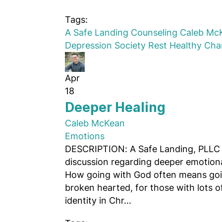
Tags:
A Safe Landing Counseling
Caleb Mc
Depression
Society
Rest
Healthy Ch
Apr
18
Deeper Healing
Caleb McKean
Emotions
DESCRIPTION: A Safe Landing, PLLC 
discussion regarding deeper emotiona
How going with God often means goin
broken hearted, for those with lots 
identity in Chr...