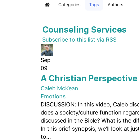
Categories
Tags
Authors
Home
Counseling Services
Subscribe to this list via RSS
Sep
09
A Christian Perspective 
Caleb McKean
Emotions
DISCUSSION: In this video, Caleb dis
does a society/culture function regar
discussed in the Bible? What is the d
In this brief synopsis, we'll look at j
to...