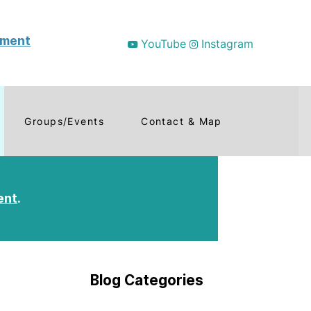
tment
YouTube
Instagram
Groups/Events
Contact & Map
ent
.
Blog Categories