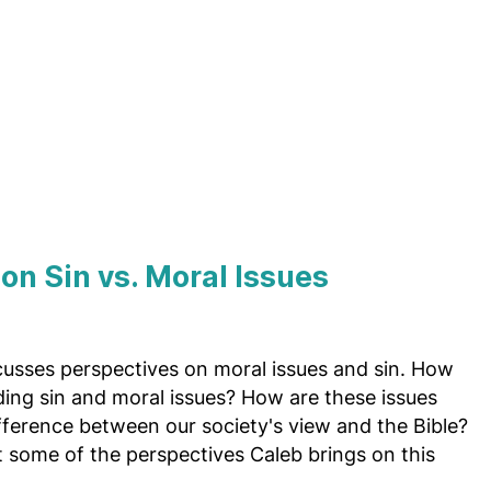
Search
on Sin vs. Moral Issues
cusses perspectives on moral issues and sin. How
ding sin and moral issues? How are these issues
ifference between our society's view and the Bible?
ust some of the perspectives Caleb brings on this