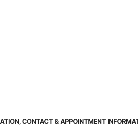
ATION, CONTACT & APPOINTMENT INFORMA