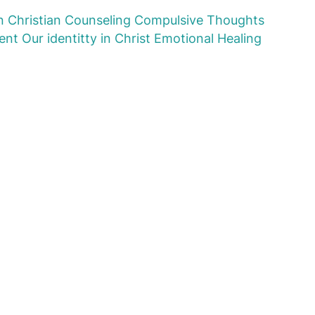
n
Christian Counseling
Compulsive Thoughts
ent
Our identitty in Christ
Emotional Healing