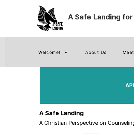
A Safe Landing for
Welcome!
About Us
Meet
AP
A Safe Landing
A Christian Perspective on Counselin