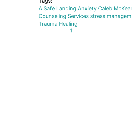
Tags:
A Safe Landing
Anxiety
Caleb McKea
Counseling Services
stress managem
Trauma Healing
First Page
Previous Page
Next Page
Last Page
1