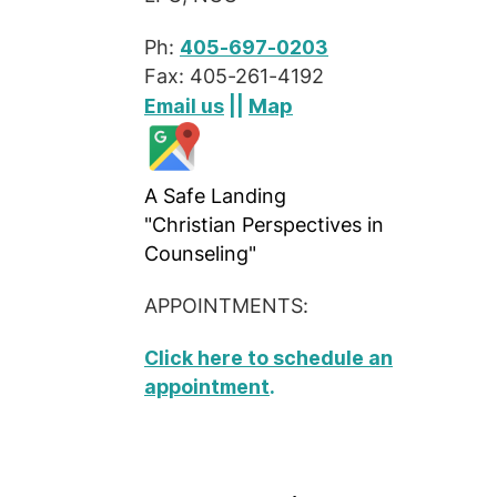
Ph:
405-697-0203
Fax: 405-261-4192
Map
Email us
||
A Safe Landing
"Christian Perspectives in
Counseling"
APPOINTMENTS:
Click here to schedule an
appointment
.