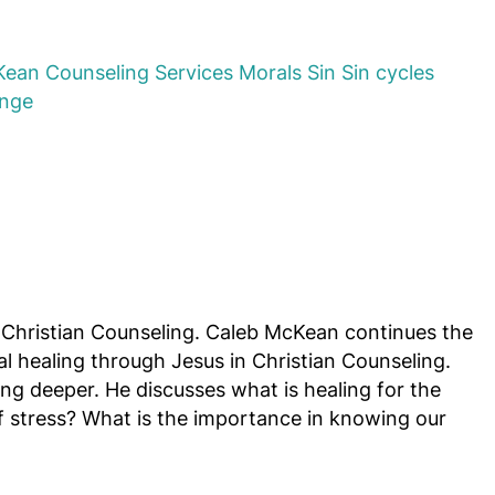
Kean
Counseling Services
Morals
Sin
Sin cycles
ange
Christian Counseling. Caleb McKean continues the
l healing through Jesus in Christian Counseling.
g deeper. He discusses what is healing for the
of stress? What is the importance in knowing our