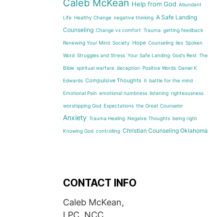
Caleb McKean
Help from God
Abundant
A Safe Landing
Life
Healthy Change
negative thinking
Counseling
Change vs comfort
Trauma
getting feedback
Hope
Renewing Your Mind
Society
Counseling
lies
Spoken
Word
Struggles and Stress
Your Safe Landing
God's Rest
The
Bible
spiritual warfare
deception
Positive Words
Daniel K
Compulsive Thoughts
Edwards
II
battle for the mind
Emotional Pain
emotional numbness
listening
righteousness
worshipping God
Expectations
the Great Counselor
Anxiety
Trauma Healing
Negaive Thoughts
being right
Christian Counseling Oklahoma
Knowing God
controlling
CONTACT INFO
Caleb McKean,
LPC, NCC