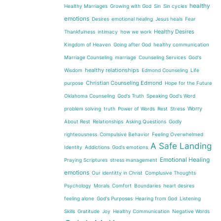
healthy
Healthy Marriages
Growing with God
Sin
Sin cycles
emotions
Desires
emotional healing
Jesus heals
Fear
Healthy Desires
Thankfulness
intimacy
how we work
Kingdom of Heaven
Going after God
healthy communication
Marriage Counseling
marriage
Counseling Services
God's
healthy relationships
Wisdom
Edmond Counseling
Life
Christian Counseling Edmond
purpose
Hope for the Future
Oklahoma Counseling
God's Truth
Speaking God's Word
Worry
problem solving
truth
Power of Words
Rest
Stress
About Rest
Relationships
Asking Questions
Godly
righteousness
Compulsive Behavior
Feeling Overwhelmed
A Safe Landing
Identity
Addictions
God's emotions
Emotional Healing
Praying Scriptures
stress management
emotions
Our identitty in Christ
Complusive Thoughts
Psychology
Morals
Comfort
Boundaries
heart desires
feeling alone
God's Purposes
Hearing from God
Listening
Skills
Gratitude
Joy
Healthy Communication
Negative Words