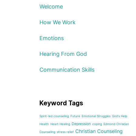
Welcome
How We Work
Emotions
Hearing From God
Communication Skills
Keyword Tags
Spirit-led counseling
Future
Emotional Struggles
God's Help
Depression
Health
Heart Healing
coping
Edmond Christian
Christian Counseling
Counseling
stress relief