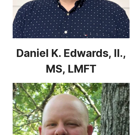
Daniel K. Edwards, II.,
MS, LMFT