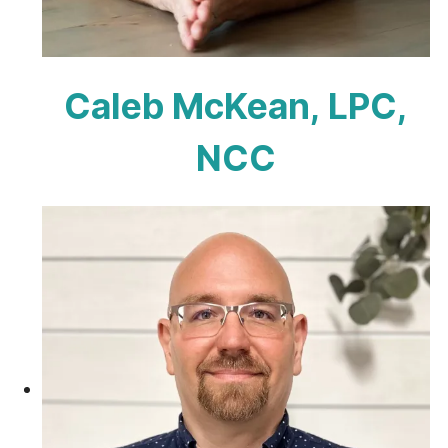
Caleb McKean, LPC,
NCC