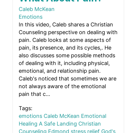
Caleb McKean
Emotions
In this video, Caleb shares a Christian
Counseling perspective on dealing with
pain. Caleb looks at some aspects of
pain, its presence, and its cycles,. He
also discusses some possible methods
of dealing with it, including physical,
emotional, and relationship pain.
Caleb's noticed that sometimes we are
not always aware of the emotional
pain that c...
Tags:
emotions
Caleb McKean
Emotional
Healing
A Safe Landing
Christian
Counseling Edmond
stress relief
God's