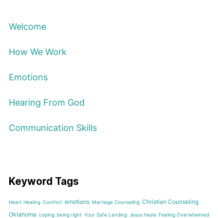
Welcome
How We Work
Emotions
Hearing From God
Communication Skills
Keyword Tags
emotions
Christian Counseling
Heart Healing
Comfort
Marriage Counseling
Oklahoma
coping
being right
Your Safe Landing
Jesus heals
Feeling Overwhelmed