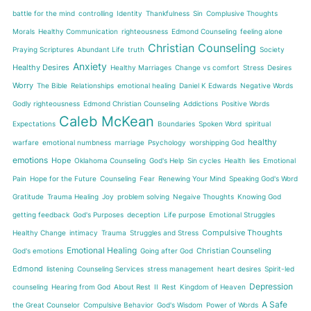
battle for the mind
controlling
Identity
Thankfulness
Sin
Complusive Thoughts
Morals
Healthy Communication
righteousness
Edmond Counseling
feeling alone
Christian Counseling
Praying Scriptures
Abundant Life
truth
Society
Anxiety
Healthy Desires
Healthy Marriages
Change vs comfort
Stress
Desires
Worry
The Bible
Relationships
emotional healing
Daniel K Edwards
Negative Words
Godly righteousness
Edmond Christian Counseling
Addictions
Positive Words
Caleb McKean
Expectations
Boundaries
Spoken Word
spiritual
healthy
warfare
emotional numbness
marriage
Psychology
worshipping God
emotions
Hope
Oklahoma Counseling
God's Help
Sin cycles
Health
lies
Emotional
Pain
Hope for the Future
Counseling
Fear
Renewing Your Mind
Speaking God's Word
Gratitude
Trauma Healing
Joy
problem solving
Negaive Thoughts
Knowing God
getting feedback
God's Purposes
deception
Life purpose
Emotional Struggles
Compulsive Thoughts
Healthy Change
intimacy
Trauma
Struggles and Stress
Emotional Healing
Christian Counseling
God's emotions
Going after God
Edmond
listening
Counseling Services
stress management
heart desires
Spirit-led
Depression
counseling
Hearing from God
About Rest
II
Rest
Kingdom of Heaven
A Safe
the Great Counselor
Compulsive Behavior
God's Wisdom
Power of Words