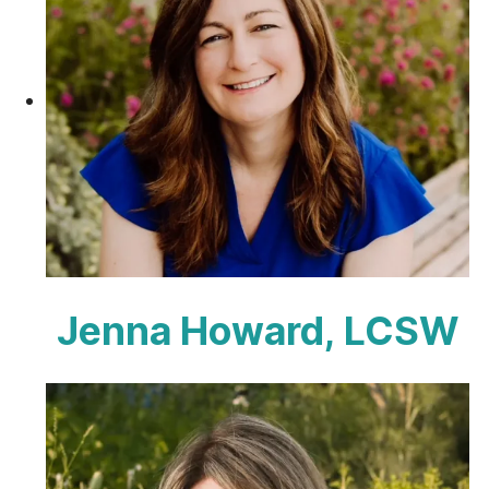
Jenna Howard, LCSW