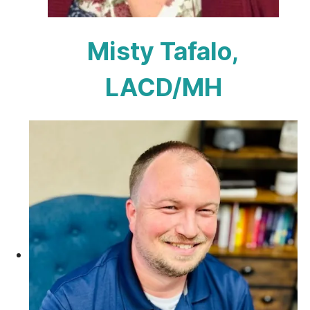
Misty Tafalo,
LACD/MH