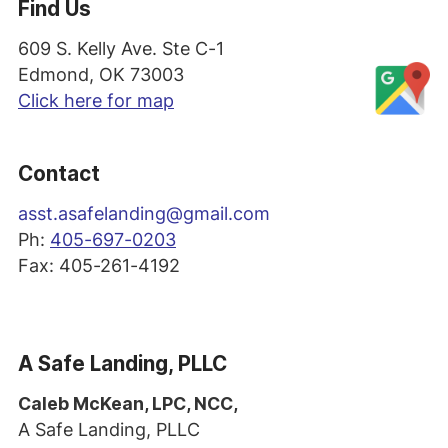
Find Us
609 S. Kelly Ave. Ste C-1
Edmond, OK 73003
Click here for map
Contact
asst
.asafelanding@gmail.com
Ph:
405-697-0203
Fax: 405-261-4192
A Safe Landing, PLLC
Caleb McKean, LPC, NCC,
A Safe Landing, PLLC