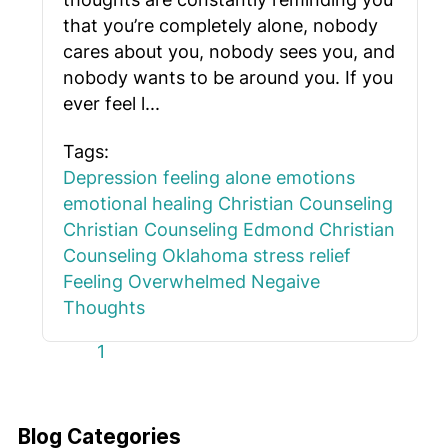
that you’re completely alone, nobody
cares about you, nobody sees you, and
nobody wants to be around you. If you
ever feel l...
Tags:
Depression
feeling alone
emotions
emotional healing
Christian Counseling
Christian Counseling Edmond
Christian
Counseling Oklahoma
stress relief
Feeling Overwhelmed
Negaive
Thoughts
First Page
Previous Page
Next Page
Last Page
1
Blog Categories