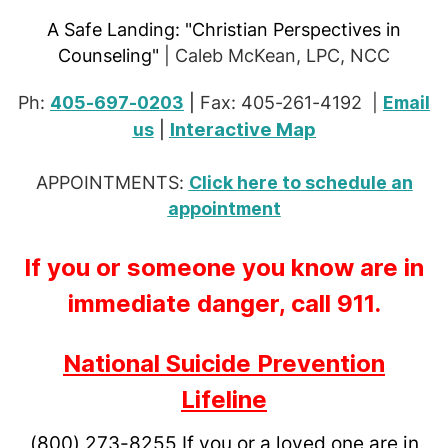
A Safe Landing:
"Christian Perspectives in
Counseling"
| Caleb McKean, LPC, NCC
Ph:
405-697-0203
|
Fax: 405-261-4192 |
Email
Interactive Map
us
|
APPOINTMENTS:
Click here to schedule an
appointment
If you or someone you know are in
immediate danger, call 911.
National Suicide Prevention
Lifeline
(800) 273-8255
If you or a loved one are in