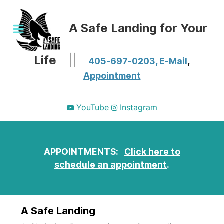
A Safe Landing for Your
Life
||
405-697-0203,
E-Mail
,
Appointment
YouTube
Instagram
APPOINTMENTS:
Click here to
schedule an appointment
.
A Safe Landing