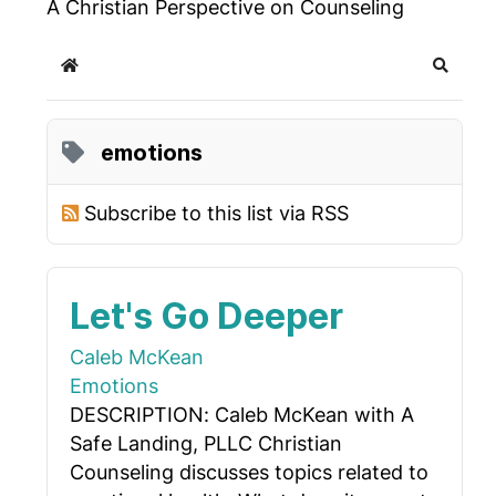
A Christian Perspective on Counseling
Home
Search
emotions
Subscribe to this list via RSS
Let's Go Deeper
Caleb McKean
Emotions
DESCRIPTION: Caleb McKean with A
Safe Landing, PLLC Christian
Counseling discusses topics related to