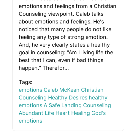
emotions and feelings from a Christian
Counseling viewpoint. Caleb talks
about emotions and feelings. He's
noticed that many people do not like
feeling any type of strong emotion.
And, he very clearly states a healthy
goal in counseling: "Am I living life the
best that I can, even if bad things
happen." Therefor...
Tags:
emotions
Caleb McKean
Christian
Counseling
Healthy Desires
healthy
emotions
A Safe Landing Counseling
Abundant Life
Heart Healing
God's
emotions