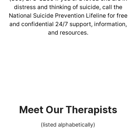
distress and thinking of suicide, call the
National Suicide Prevention Lifeline for free
and confidential 24/7 support, information,
and resources.
Meet Our Therapists
(listed alphabetically)