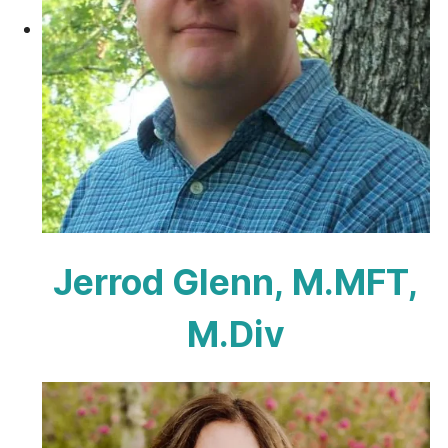
Jerrod Glenn, M.MFT,
M.Div