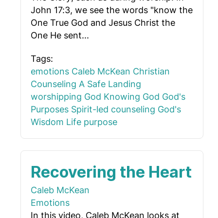
John 17:3, we see the words "know the
One True God and Jesus Christ the
One He sent...
Tags:
emotions
Caleb McKean
Christian
Counseling
A Safe Landing
worshipping God
Knowing God
God's
Purposes
Spirit-led counseling
God's
Wisdom
Life purpose
Recovering the Heart
Caleb McKean
Emotions
In this video, Caleb McKean looks at