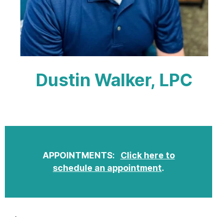
Dustin Walker, LPC
APPOINTMENTS:
Click here to
schedule an appointment
.