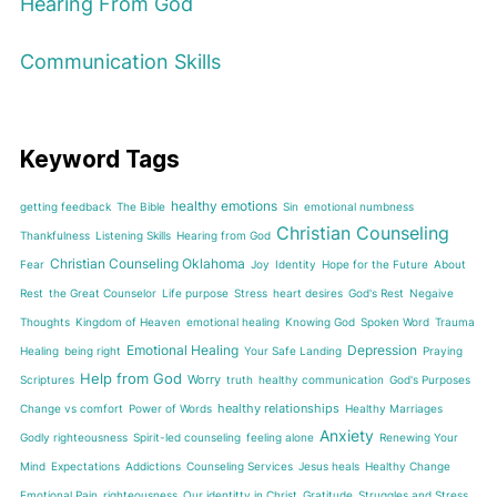
Hearing From God
Communication Skills
Keyword Tags
healthy emotions
getting feedback
The Bible
Sin
emotional numbness
Christian Counseling
Thankfulness
Listening Skills
Hearing from God
Christian Counseling Oklahoma
Fear
Joy
Identity
Hope for the Future
About
Rest
the Great Counselor
Life purpose
Stress
heart desires
God's Rest
Negaive
Thoughts
Kingdom of Heaven
emotional healing
Knowing God
Spoken Word
Trauma
Emotional Healing
Depression
Healing
being right
Your Safe Landing
Praying
Help from God
Worry
Scriptures
truth
healthy communication
God's Purposes
healthy relationships
Change vs comfort
Power of Words
Healthy Marriages
Anxiety
Godly righteousness
Spirit-led counseling
feeling alone
Renewing Your
Mind
Expectations
Addictions
Counseling Services
Jesus heals
Healthy Change
Emotional Pain
righteousness
Our identitty in Christ
Gratitude
Struggles and Stress