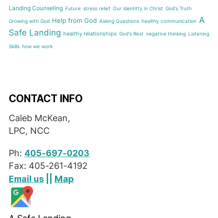
Landing Counseling
Future
stress relief
Our identitty in Christ
God's Truth
A
Help from God
Growing with God
Asking Questions
healthy communication
Safe Landing
healthy relationships
God's Rest
negative thinking
Listening
Skills
how we work
CONTACT INFO
Caleb McKean,
LPC, NCC
Ph:
405-697-0203
Fax: 405-261-4192
Map
Email us
||