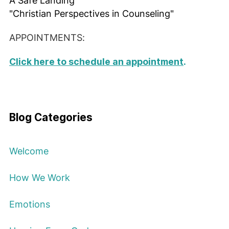
A Safe Landing
"Christian Perspectives in Counseling"
APPOINTMENTS:
Click here to schedule an appointment
.
Blog Categories
Welcome
How We Work
Emotions