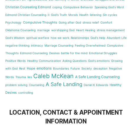
Christian Counseling Edmond
coping
Compulsive Behavior
Speaking God's Word
Edmond Christian Counseling
II
God's Truth
Morals
Health
listening
Sin cycles
Compulsive Thoughts
Psychology
Going after God
stress relief
Comfort
Oklahoma Counseling
marriage
worshipping God
Heart Healing
stress management
God's Wisdom
spiritual warfare
how we work
Relationships
God's Help
Abundant Life
negative thinking
intimacy
Marriage Counseling
Feeling Overwhelmed
Complusive
Thoughts
Edmond Counseling
Desires
battle for the mind
Emotional Struggles
Positive Words
Healthy Communication
Asking Questions
God's emotions
Growing
emotions
Hope
with God
Rest
Boundaries
Future
Society
deception
Negative
Caleb McKean
A Safe Landing Counseling
Words
Trauma
lies
A Safe Landing
Healthy
problem solving
Counseling
Daniel K Edwards
Desires
controlling
LOCATION, CONTACT & APPOINTMENT
INFORMATION