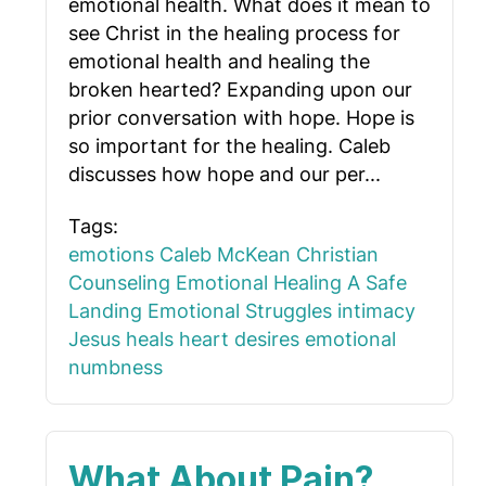
emotional health. What does it mean to
see Christ in the healing process for
emotional health and healing the
broken hearted? Expanding upon our
prior conversation with hope. Hope is
so important for the healing. Caleb
discusses how hope and our per...
Tags:
emotions
Caleb McKean
Christian
Counseling
Emotional Healing
A Safe
Landing
Emotional Struggles
intimacy
Jesus heals
heart desires
emotional
numbness
What About Pain?