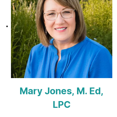
Mary Jones, M. Ed,
LPC