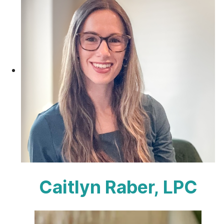
Caitlyn Raber, LPC