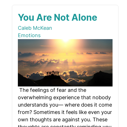
You Are Not Alone
Caleb McKean
Emotions
The feelings of fear and the
overwhelming experience that nobody
understands you— where does it come
from? Sometimes it feels like even your
own thoughts are against you. These
thoughts are constantly reminding you