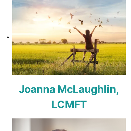
Joanna McLaughlin,
LCMFT