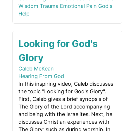
Wisdom
Trauma
Emotional Pain
God's
Help
Looking for God's
Glory
Caleb McKean
Hearing From God
In this inspiring video, Caleb discusses
the topic "Looking for God's Glory".
First, Caleb gives a brief synopsis of
The Glory of the Lord accompanying
and being with the Israelites. Next, he
discusses Christian experiences with
The Glory; such as during worship. In