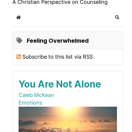
A Christian Perspective on Counseling
Home
Search
Feeling Overwhelmed
Subscribe to this list via RSS
You Are Not Alone
Caleb McKean
Emotions