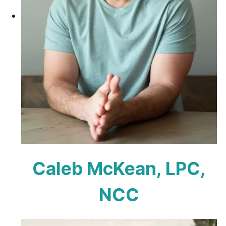
Caleb McKean, LPC,
NCC