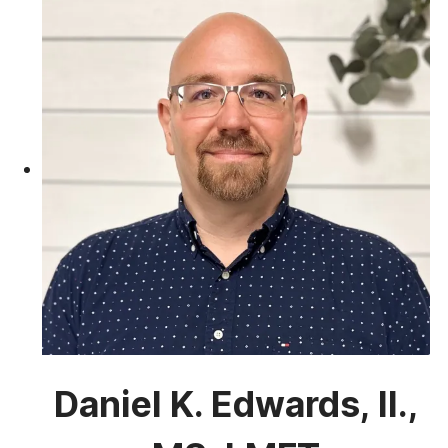
Daniel K. Edwards, II.,