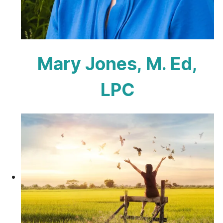
Mary Jones, M. Ed,
LPC