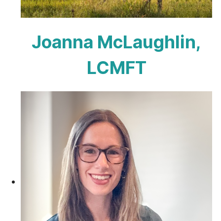
Joanna McLaughlin,
LCMFT