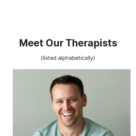
Meet Our Therapists
(listed alphabetically)