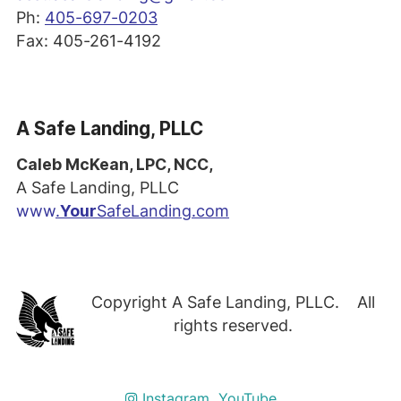
Ph:
405-697-0203
Fax: 405-261-4192
A Safe Landing, PLLC
Caleb McKean, LPC, NCC,
A Safe Landing, PLLC
www
.
Your
SafeLanding.com
Copyright A Safe Landing, PLLC. All
rights reserved.
Instagram
YouTube