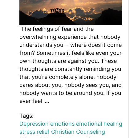
The feelings of fear and the
overwhelming experience that nobody
understands you— where does it come
from? Sometimes it feels like even your
own thoughts are against you. These
thoughts are constantly reminding you
that you’re completely alone, nobody
cares about you, nobody sees you, and
nobody wants to be around you. If you
ever feel l...
Tags:
Depression
emotions
emotional healing
stress relief
Christian Counseling