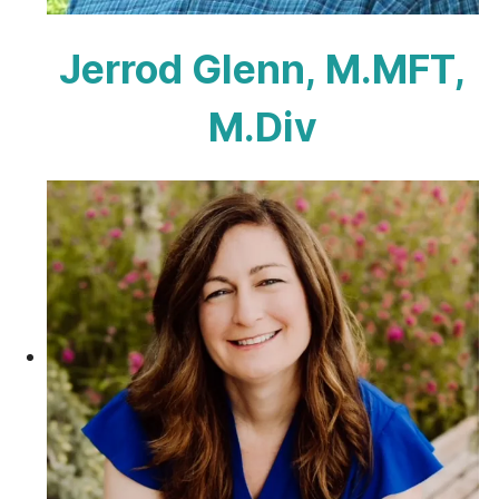
Jerrod Glenn, M.MFT,
M.Div