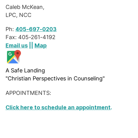
Caleb McKean,
LPC, NCC
Ph:
405-697-0203
Fax: 405-261-4192
Map
Email us
||
A Safe Landing
"Christian Perspectives in Counseling"
APPOINTMENTS:
Click here to schedule an appointment
.