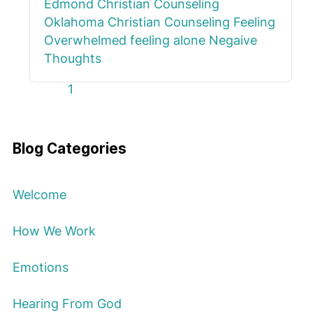
Edmond
Christian Counseling
Oklahoma
Christian Counseling
Feeling
Overwhelmed
feeling alone
Negaive
Thoughts
First Page
Previous Page
Next Page
Last Page
1
Blog Categories
Welcome
How We Work
Emotions
Hearing From God