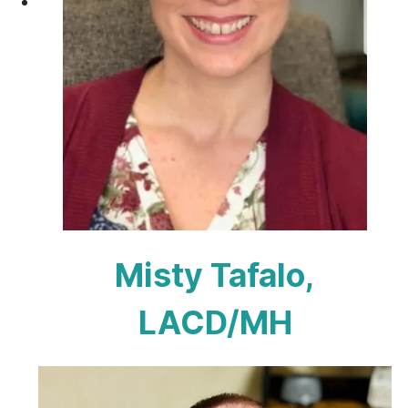
Misty Tafalo,
LACD/MH