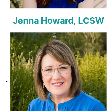
Jenna Howard, LCSW