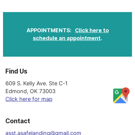
APPOINTMENTS:
Click here to
schedule an appointment
.
Find Us
609 S. Kelly Ave. Ste C-1
Edmond, OK 73003
Click here for map
Contact
asst
.asafelanding@gmail.com