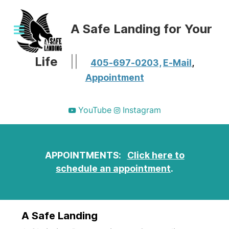
A Safe Landing for Your
Life
||
405-697-0203,
E-Mail
,
Appointment
YouTube
Instagram
APPOINTMENTS:
Click here to
schedule an appointment
.
A Safe Landing