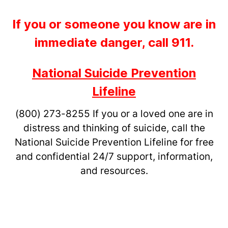
If you or someone you know are in
immediate danger, call 911.
National Suicide Prevention
Lifeline
(800) 273-8255
If you or a loved one are in
distress and thinking of suicide, call the
National Suicide Prevention Lifeline for free
and confidential 24/7 support, information,
and resources.