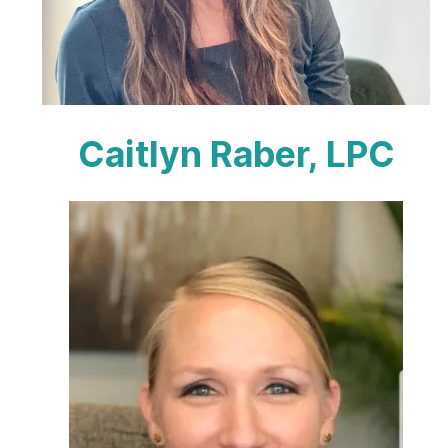
Caitlyn Raber, LPC