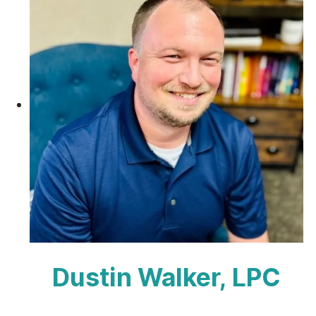
Dustin Walker, LPC