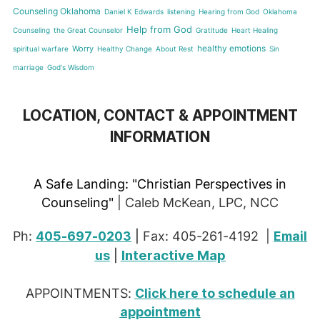
Counseling Oklahoma
Daniel K Edwards
listening
Hearing from God
Oklahoma
Help from God
Counseling
the Great Counselor
Gratitude
Heart Healing
healthy emotions
Worry
spiritual warfare
Healthy Change
About Rest
Sin
marriage
God's Wisdom
LOCATION, CONTACT & APPOINTMENT
INFORMATION
A Safe Landing:
"Christian Perspectives in
Counseling"
| Caleb McKean, LPC, NCC
Ph:
405-697-0203
|
Fax: 405-261-4192 |
Email
Interactive Map
us
|
APPOINTMENTS:
Click here to schedule an
appointment