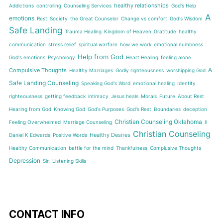
healthy relationships
Addictions
controlling
Counseling Services
God's Help
A
emotions
Rest
Society
the Great Counselor
Change vs comfort
God's Wisdom
Safe Landing
Trauma Healing
Kingdom of Heaven
Gratitude
healthy
communication
stress relief
spiritual warfare
how we work
emotional numbness
Help from God
God's emotions
Psychology
Heart Healing
feeling alone
A
Compulsive Thoughts
Healthy Marriages
Godly righteousness
worshipping God
Safe Landing Counseling
Speaking God's Word
emotional healing
Identity
righteousness
getting feedback
intimacy
Jesus heals
Morals
Future
About Rest
Hearing from God
Knowing God
God's Purposes
God's Rest
Boundaries
deception
Christian Counseling Oklahoma
Feeling Overwhelmed
Marriage Counseling
II
Christian Counseling
Healthy Desires
Daniel K Edwards
Positive Words
Healthy Communication
battle for the mind
Thankfulness
Complusive Thoughts
Depression
Sin
Listening Skills
CONTACT INFO