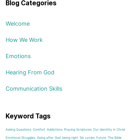
Blog Categories
Welcome
How We Work
Emotions
Hearing From God
Communication Skills
Keyword Tags
Asking Questions
Comfort
Addictions
Praying Scriptures
Our identitty in Christ
Emotional Struggles
Going after God
being right
Sin cycles
Future
The Bible