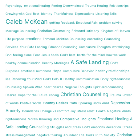
Psychology
emotional healing
Feeling Overwhelmed
Trauma Healing
Relationships
Growing with God
Rest
Identity
Thankfulness
Expectations
Listening Skills
Caleb McKean
getting feedback
Emotional Pain
problem solving
Christian Counseling Edmond
Marriage Counseling
intimacy
Kingdom of Heaven
emotions
Life purpose
Edmond Christian Counseling
controlling
Counseling
Services
Your Safe Landing
Edmond Counseling
Complusive Thoughts
worshipping
God
feeling alone
Fear
Jesus heals
God's Rest
battle for the mind
how we work
A Safe Landing
healthy communication
Healthy Marriages
God's
Hope
healthy relationships
Purposes
emotional numbness
Compulsive Behavior
lies
Renewing Your Mind
God's Help
II
Healthy Communication
Godly righteousness
Counseling
Spoken Word
heart desires
Negaive Thoughts
Spirit-led counseling
Christian Counseling
Desires
Hope for the Future
coping
Trauma
Power
Depression
Healthy Desires
of Words
Positive Words
truth
Speaking God's Word
Anxiety
Boundaries
Change vs comfort
Joy
stress relief
Health
Negative Words
Emotional Healing
A
Compulsive Thoughts
righteousness
Morals
Knowing God
Safe Landing Counseling
Struggles and Stress
God's emotions
deception
Stress
Christian
stress management
negative thinking
Abundant Life
God's Truth
Society