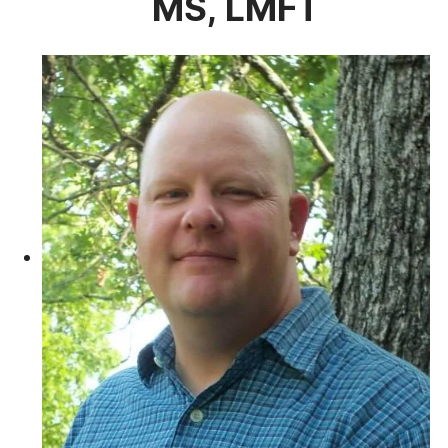
MS, LMFT