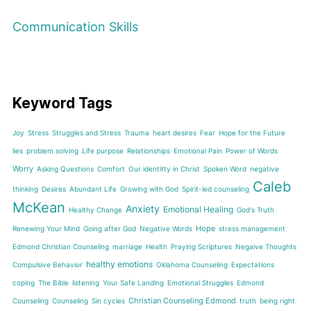
Communication Skills
Keyword Tags
Joy
Stress
Struggles and Stress
Trauma
heart desires
Fear
Hope for the Future
lies
problem solving
Life purpose
Relationships
Emotional Pain
Power of Words
Worry
Asking Questions
Comfort
Our identitty in Christ
Spoken Word
negative
Caleb
thinking
Desires
Abundant Life
Growing with God
Spirit-led counseling
McKean
Anxiety
Emotional Healing
Healthy Change
God's Truth
Hope
Renewing Your Mind
Going after God
Negative Words
stress management
Edmond Christian Counseling
marriage
Health
Praying Scriptures
Negaive Thoughts
healthy emotions
Compulsive Behavior
Oklahoma Counseling
Expectations
coping
The Bible
listening
Your Safe Landing
Emotional Struggles
Edmond
Christian Counseling Edmond
Counseling
Counseling
Sin cycles
truth
being right