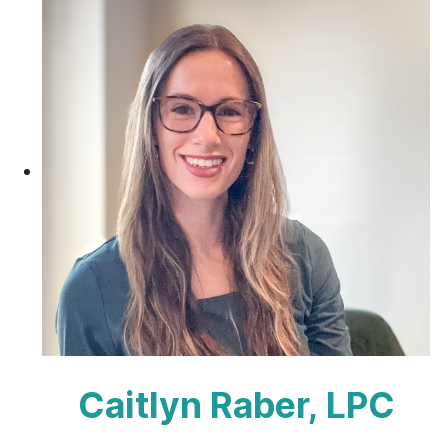
Caitlyn Raber, LPC