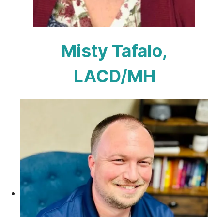
Misty Tafalo,
LACD/MH