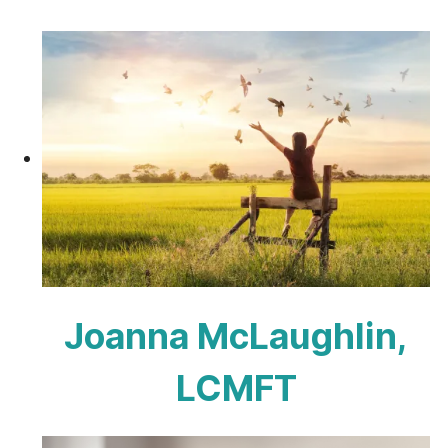
Joanna McLaughlin,
LCMFT