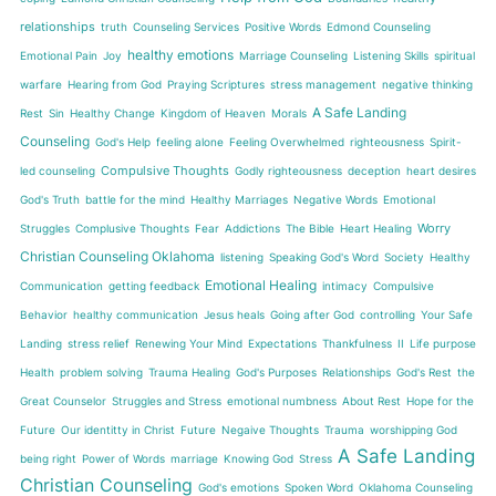
relationships
truth
Counseling Services
Positive Words
Edmond Counseling
healthy emotions
Emotional Pain
Joy
Marriage Counseling
Listening Skills
spiritual
warfare
Hearing from God
Praying Scriptures
stress management
negative thinking
A Safe Landing
Rest
Sin
Healthy Change
Kingdom of Heaven
Morals
Counseling
God's Help
feeling alone
Feeling Overwhelmed
righteousness
Spirit-
Compulsive Thoughts
led counseling
Godly righteousness
deception
heart desires
God's Truth
battle for the mind
Healthy Marriages
Negative Words
Emotional
Worry
Struggles
Complusive Thoughts
Fear
Addictions
The Bible
Heart Healing
Christian Counseling Oklahoma
listening
Speaking God's Word
Society
Healthy
Emotional Healing
Communication
getting feedback
intimacy
Compulsive
Behavior
healthy communication
Jesus heals
Going after God
controlling
Your Safe
Landing
stress relief
Renewing Your Mind
Expectations
Thankfulness
II
Life purpose
Health
problem solving
Trauma Healing
God's Purposes
Relationships
God's Rest
the
Great Counselor
Struggles and Stress
emotional numbness
About Rest
Hope for the
Future
Our identitty in Christ
Future
Negaive Thoughts
Trauma
worshipping God
A Safe Landing
being right
Power of Words
marriage
Knowing God
Stress
Christian Counseling
God's emotions
Spoken Word
Oklahoma Counseling