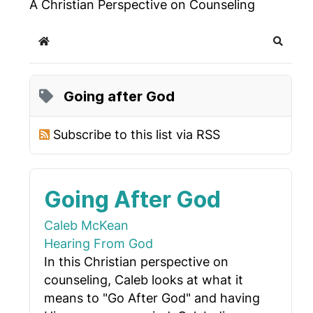
A Christian Perspective on Counseling
Home
Search
Going after God
Subscribe to this list via RSS
Going After God
Caleb McKean
Hearing From God
In this Christian perspective on
counseling, Caleb looks at what it
means to "Go After God" and having