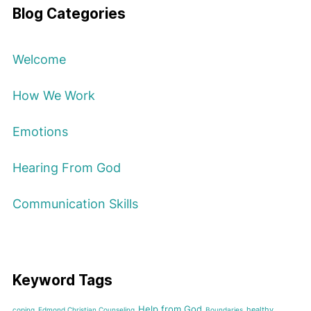
Blog Categories
Welcome
How We Work
Emotions
Hearing From God
Communication Skills
Keyword Tags
Help from God
healthy
coping
Edmond Christian Counseling
Boundaries