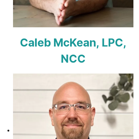
Caleb McKean, LPC,
NCC