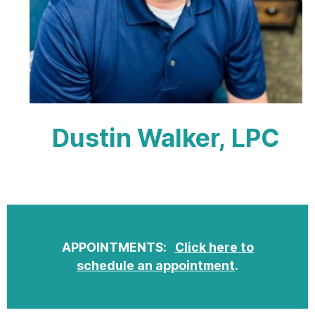
Dustin Walker, LPC
APPOINTMENTS:
Click here to
schedule an appointment
.