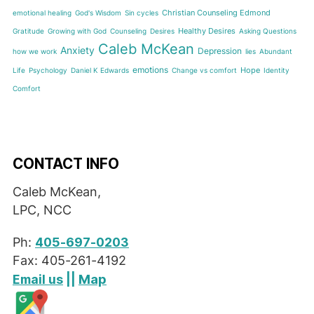
Christian Counseling Edmond
emotional healing
God's Wisdom
Sin cycles
Healthy Desires
Gratitude
Growing with God
Counseling
Desires
Asking Questions
Caleb McKean
Anxiety
Depression
how we work
lies
Abundant
emotions
Hope
Life
Psychology
Daniel K Edwards
Change vs comfort
Identity
Comfort
CONTACT INFO
Caleb McKean,
LPC, NCC
Ph:
405-697-0203
Fax: 405-261-4192
Map
Email us
||