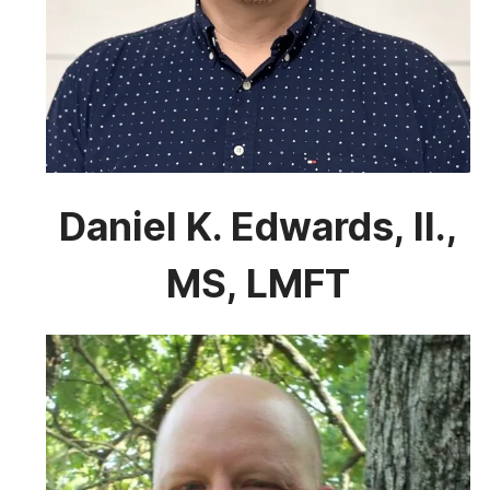
Daniel K. Edwards, II.,
MS, LMFT