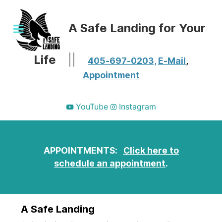
A Safe Landing for Your
Life
||
405-697-0203,
E-Mail
,
Appointment
YouTube
Instagram
APPOINTMENTS:
Click here to
schedule an appointment
.
A Safe Landing