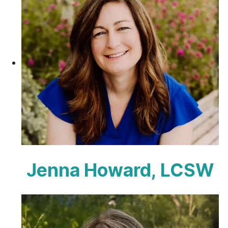
Jenna Howard, LCSW