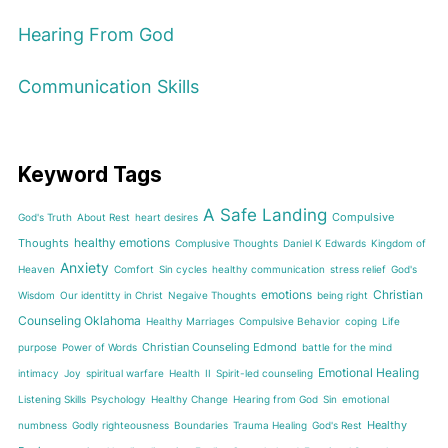
Hearing From God
Communication Skills
Keyword Tags
A Safe Landing
Compulsive
God's Truth
About Rest
heart desires
healthy emotions
Thoughts
Complusive Thoughts
Daniel K Edwards
Kingdom of
Anxiety
Heaven
Comfort
Sin cycles
healthy communication
stress relief
God's
emotions
Christian
Wisdom
Our identitty in Christ
Negaive Thoughts
being right
Counseling Oklahoma
Healthy Marriages
Compulsive Behavior
coping
Life
Christian Counseling Edmond
purpose
Power of Words
battle for the mind
Emotional Healing
intimacy
Joy
spiritual warfare
Health
II
Spirit-led counseling
Listening Skills
Psychology
Healthy Change
Hearing from God
Sin
emotional
Healthy
numbness
Godly righteousness
Boundaries
Trauma Healing
God's Rest