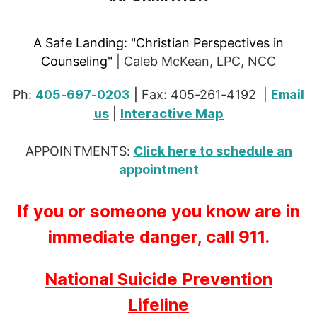
A Safe Landing:
"Christian Perspectives in
Counseling"
| Caleb McKean, LPC, NCC
Ph:
405-697-0203
|
Fax: 405-261-4192 |
Email
Interactive Map
us
|
APPOINTMENTS:
Click here to schedule an
appointment
If you or someone you know are in
immediate danger, call 911.
National Suicide Prevention
Lifeline