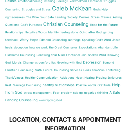
Desires
emotional healing
listening
Feeling Overwhelmed
Emotional Struggles
Caleb McKean
Counseling
Struggles and Stress
God's Help
righteousness
The Bible
Your Safe Landing
Society
Desires
Stress
Trauma
Asking
Christian Counseling
Questions
God's Purposes
Hope for the Future
Relationships
Negative Words
Identity
feeling alone
Going after God
getting
Worry
Hope
feedback
Edmond Counseling
marriage
Speaking God's Word
Jesus
heals
deception
how we work
the Great Counselor
Expectations
Abundant Life
Oklahoma Counseling
Renewing Your Mind
Emotional Pain
Spoken Word
Knowing
Depression
God
Morals
Change vs comfort
lies
Growing with God
Edmond
Christian Counseling
truth
Future
Counseling Services
God's emotions
controlling
Thankfulness
Healthy Communication
Addictions
Heart Healing
Praying Scriptures
Help
healthy relationships
Rest
Marriage Counseling
Positive Words
Gratitude
from God
A Safe
stress management
Fear
problem solving
negative thinking
Landing Counseling
worshipping God
LOCATION, CONTACT & APPOINTMENT
INFORMATION