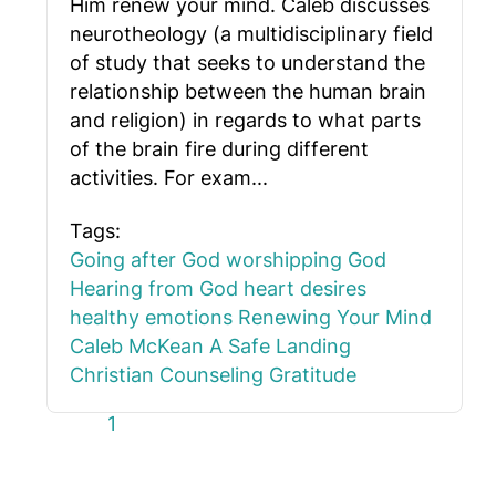
Him renew your mind. Caleb discusses
neurotheology (a multidisciplinary field
of study that seeks to understand the
relationship between the human brain
and religion) in regards to what parts
of the brain fire during different
activities. For exam...
Tags:
Going after God
worshipping God
Hearing from God
heart desires
healthy emotions
Renewing Your Mind
Caleb McKean
A Safe Landing
Christian Counseling
Gratitude
First Page
Previous Page
Next Page
Last Page
1