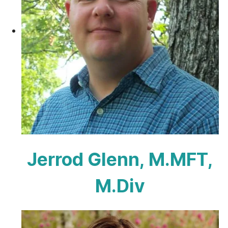
Jerrod Glenn, M.MFT,
M.Div