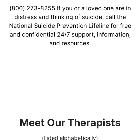
(800) 273-8255
If you or a loved one are in
distress and thinking of suicide, call the
National Suicide Prevention Lifeline for free
and confidential 24/7 support, information,
and resources.
Meet Our Therapists
(listed alphabetically)