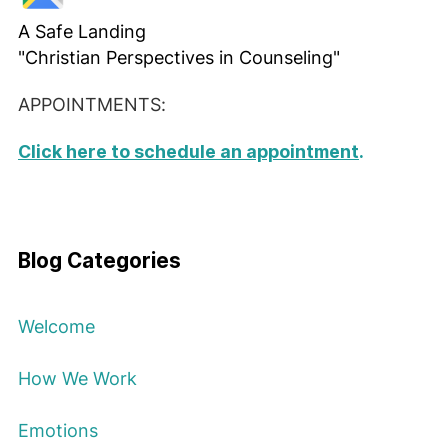
A Safe Landing
"Christian Perspectives in Counseling"
APPOINTMENTS:
Click here to schedule an appointment
.
Blog Categories
Welcome
How We Work
Emotions