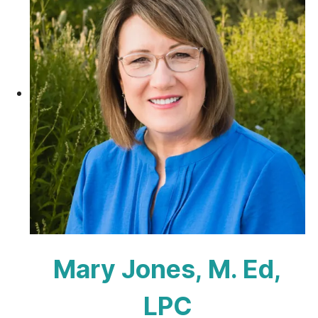
Mary Jones, M. Ed,
LPC