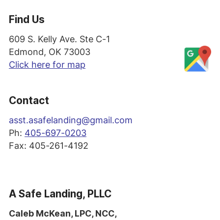
Find Us
609 S. Kelly Ave. Ste C-1
Edmond, OK 73003
Click here for map
Contact
asst
.asafelanding@gmail.com
Ph:
405-697-0203
Fax: 405-261-4192
A Safe Landing, PLLC
Caleb McKean, LPC, NCC,