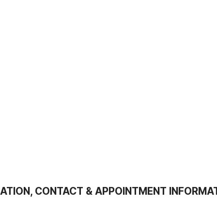
ATION, CONTACT & APPOINTMENT INFORMA