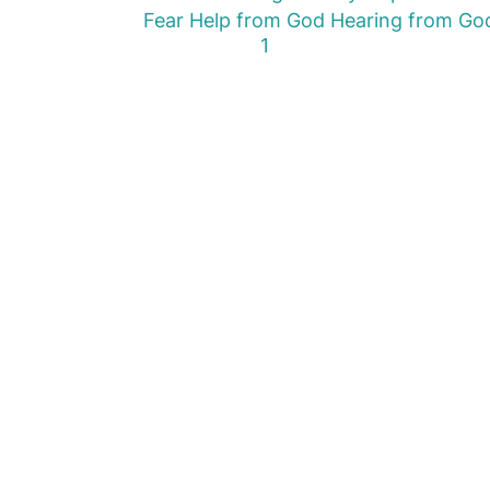
Fear
Help from God
Hearing from Go
First Page
Previous Page
Next Page
Last Page
1