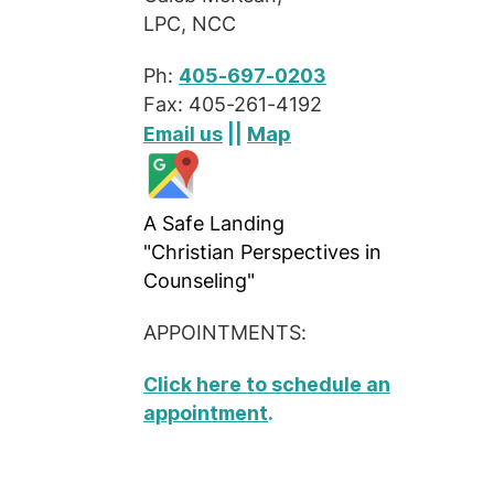
LPC, NCC
Ph:
405-697-0203
Fax: 405-261-4192
Map
Email us
||
A Safe Landing
"Christian Perspectives in
Counseling"
APPOINTMENTS:
Click here to schedule an
appointment
.