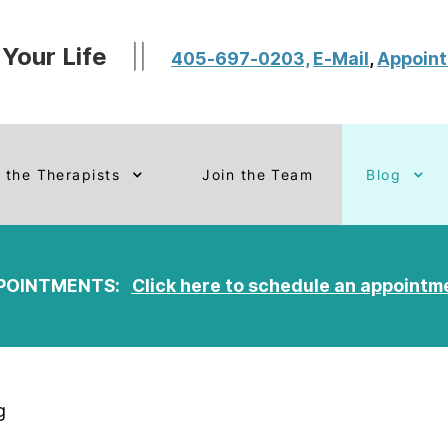
 Your Life
||
405-697-0203,
E-Mail
,
Appoin
 the Therapists
Join the Team
Blog
POINTMENTS:
Click here to schedule an appointm
g