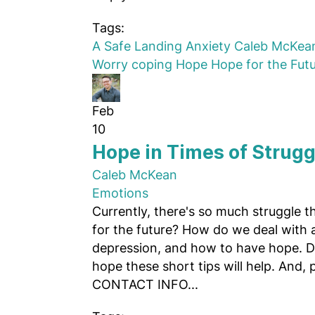
Tags:
A Safe Landing
Anxiety
Caleb McKea
Worry
coping
Hope
Hope for the Fut
Feb
10
Hope in Times of Strugg
Caleb McKean
Emotions
Currently, there's so much struggle 
for the future? How do we deal with an
depression, and how to have hope. 
hope these short tips will help. And, pl
CONTACT INFO...