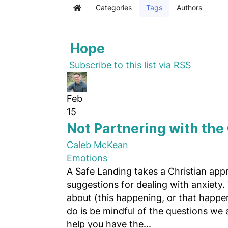
Categories
Tags
Authors
Home
Hope
Subscribe to this list via RSS
Feb
15
Not Partnering with the
Caleb McKean
Emotions
A Safe Landing takes a Christian app
suggestions for dealing with anxiety.
about (this happening, or that happe
do is be mindful of the questions we
help you have the...