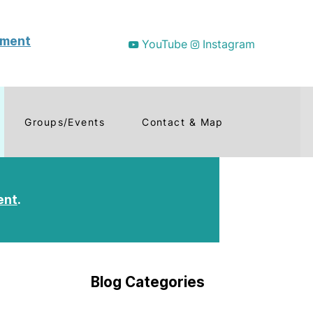
tment
YouTube
Instagram
Groups/Events
Contact & Map
ent
.
Blog Categories