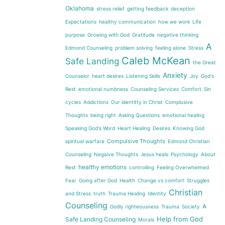
Oklahoma
stress relief
getting feedback
deception
Expectations
healthy communication
how we work
Life
purpose
Growing with God
Gratitude
negative thinking
A
Edmond Counseling
problem solving
feeling alone
Stress
Caleb McKean
Safe Landing
the Great
Anxiety
Counselor
heart desires
Listening Skills
Joy
God's
Rest
emotional numbness
Counseling Services
Comfort
Sin
cycles
Addictions
Our identitty in Christ
Complusive
Thoughts
being right
Asking Questions
emotional healing
Speaking God's Word
Heart Healing
Desires
Knowing God
Compulsive Thoughts
spiritual warfare
Edmond Christian
Counseling
Negaive Thoughts
Jesus heals
Psychology
About
healthy emotions
Rest
controlling
Feeling Overwhelmed
Fear
Going after God
Health
Change vs comfort
Struggles
Christian
and Stress
truth
Trauma Healing
Identity
Counseling
A
Godly righteousness
Trauma
Society
Help from God
Safe Landing Counseling
Morals