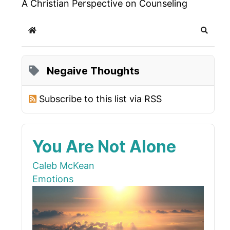
A Christian Perspective on Counseling
Home
Search
Negaive Thoughts
Subscribe to this list via RSS
You Are Not Alone
Caleb McKean
Emotions