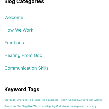
Blog Categories
Welcome
How We Work
Emotions
Hearing From God
Communication Skills
Keyword Tags
Gratitude
Emotional Pain
Spirit-led counseling
Health
Compulsive Behavior
Asking
Questions
Sin
Negative Words
worshipping God
stress management
intimacy