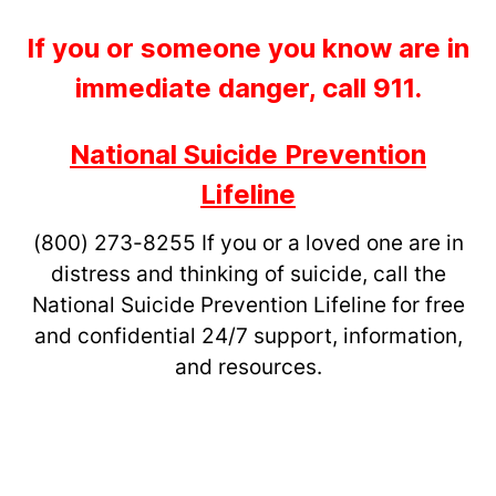
If you or someone you know are in
immediate danger, call 911.
National Suicide Prevention
Lifeline
(800) 273-8255
If you or a loved one are in
distress and thinking of suicide, call the
National Suicide Prevention Lifeline for free
and confidential 24/7 support, information,
and resources.