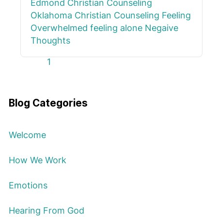
Edmond
Christian Counseling
Oklahoma
Christian Counseling
Feeling
Overwhelmed
feeling alone
Negaive
Thoughts
First Page
Previous Page
Next Page
Last Page
1
Blog Categories
Welcome
How We Work
Emotions
Hearing From God