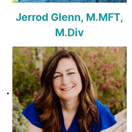
Jerrod Glenn, M.MFT,
M.Div