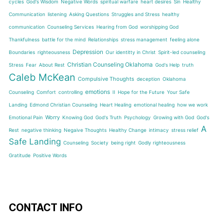
cycles
God's Wisdom
Negative Words
spiritual warfare
heart desires
Sin
Healthy
Communication
listening
Asking Questions
Struggles and Stress
healthy
communication
Counseling Services
Hearing from God
worshipping God
Thankfulness
battle for the mind
Relationships
stress management
feeling alone
Depression
Boundaries
righteousness
Our identitty in Christ
Spirit-led counseling
Christian Counseling Oklahoma
Stress
Fear
About Rest
God's Help
truth
Caleb McKean
Compulsive Thoughts
deception
Oklahoma
emotions
Counseling
Comfort
controlling
II
Hope for the Future
Your Safe
Landing
Edmond Christian Counseling
Heart Healing
emotional healing
how we work
Worry
Emotional Pain
Knowing God
God's Truth
Psychology
Growing with God
God's
A
Rest
negative thinking
Negaive Thoughts
Healthy Change
intimacy
stress relief
Safe Landing
Counseling
Society
being right
Godly righteousness
Gratitude
Positive Words
CONTACT INFO