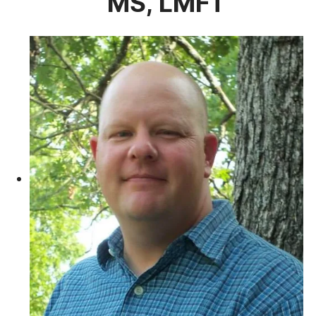
MS, LMFT