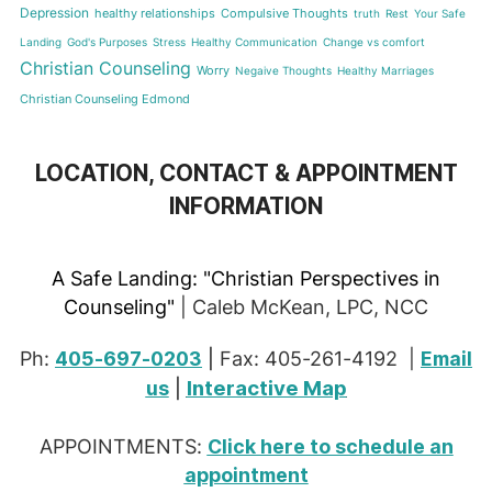
Depression
healthy relationships
Compulsive Thoughts
truth
Rest
Your Safe
Landing
God's Purposes
Stress
Healthy Communication
Change vs comfort
Christian Counseling
Worry
Negaive Thoughts
Healthy Marriages
Christian Counseling Edmond
LOCATION, CONTACT & APPOINTMENT
INFORMATION
A Safe Landing:
"Christian Perspectives in
Counseling"
| Caleb McKean, LPC, NCC
Ph:
405-697-0203
|
Fax: 405-261-4192 |
Email
Interactive Map
us
|
APPOINTMENTS:
Click here to schedule an
appointment