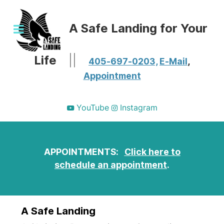
A Safe Landing for Your
Life
||
405-697-0203,
E-Mail
,
Appointment
YouTube
Instagram
APPOINTMENTS:
Click here to
schedule an appointment
.
A Safe Landing