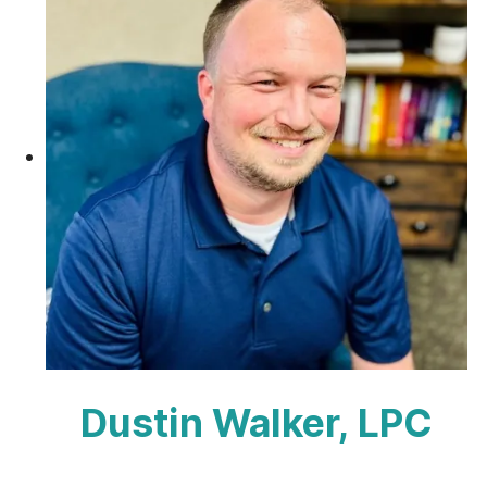
Dustin Walker, LPC