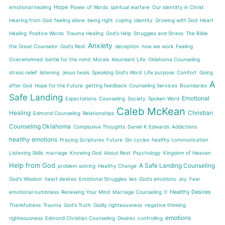
Hope
emotional healing
Power of Words
spiritual warfare
Our identitty in Christ
Hearing from God
feeling alone
being right
coping
Identity
Growing with God
Heart
Healing
Positive Words
Trauma Healing
God's Help
Struggles and Stress
The Bible
Anxiety
the Great Counselor
God's Rest
deception
how we work
Feeling
Overwhelmed
battle for the mind
Morals
Abundant Life
Oklahoma Counseling
stress relief
listening
Jesus heals
Speaking God's Word
Life purpose
Comfort
Going
A
after God
Hope for the Future
getting feedback
Counseling Services
Boundaries
Safe Landing
Emotional
Expectations
Counseling
Society
Spoken Word
Caleb McKean
Healing
Christian
Edmond Counseling
Relationships
Counseling Oklahoma
Complusive Thoughts
Daniel K Edwards
Addictions
healthy emotions
Praying Scriptures
Future
Sin cycles
healthy communication
Listening Skills
marriage
Knowing God
About Rest
Psychology
Kingdom of Heaven
Help from God
A Safe Landing Counseling
problem solving
Healthy Change
God's Wisdom
heart desires
Emotional Struggles
lies
God's emotions
Joy
Fear
Healthy Desires
emotional numbness
Renewing Your Mind
Marriage Counseling
II
Thankfulness
Trauma
God's Truth
Godly righteousness
negative thinking
emotions
righteousness
Edmond Christian Counseling
Desires
controlling