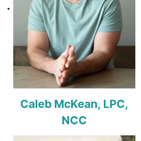
Caleb McKean, LPC,
NCC