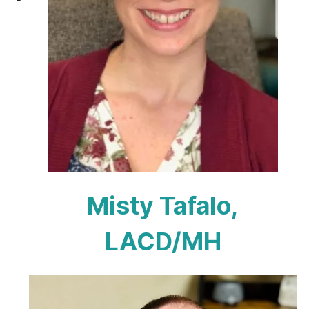
Misty Tafalo,
LACD/MH