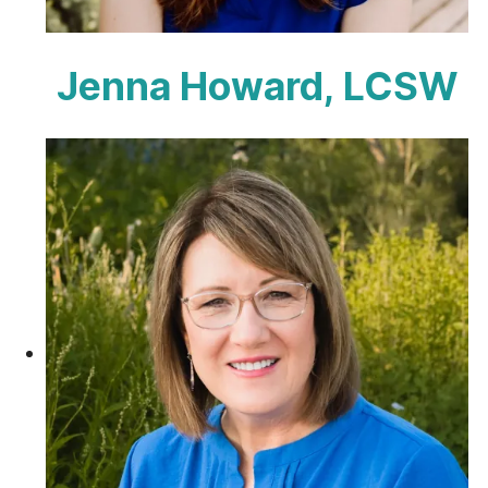
Jenna Howard, LCSW