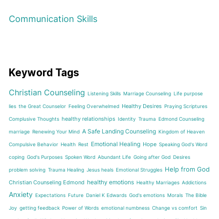
Communication Skills
Keyword Tags
Christian Counseling
Listening Skills
Marriage Counseling
Life purpose
Healthy Desires
lies
the Great Counselor
Feeling Overwhelmed
Praying Scriptures
healthy relationships
Complusive Thoughts
Identity
Trauma
Edmond Counseling
A Safe Landing Counseling
marriage
Renewing Your Mind
Kingdom of Heaven
Emotional Healing
Hope
Compulsive Behavior
Health
Rest
Speaking God's Word
coping
God's Purposes
Spoken Word
Abundant Life
Going after God
Desires
Help from God
problem solving
Trauma Healing
Jesus heals
Emotional Struggles
healthy emotions
Christian Counseling Edmond
Healthy Marriages
Addictions
Anxiety
Expectations
Future
Daniel K Edwards
God's emotions
Morals
The Bible
Joy
getting feedback
Power of Words
emotional numbness
Change vs comfort
Sin