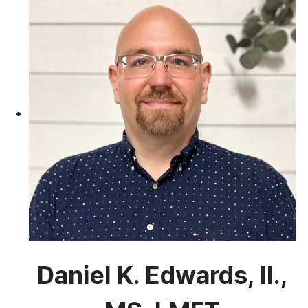
Daniel K. Edwards, II.,