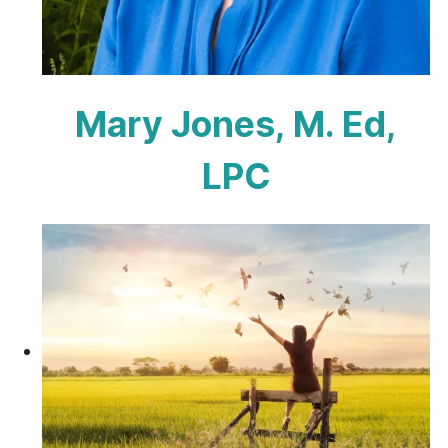
Mary Jones, M. Ed,
LPC