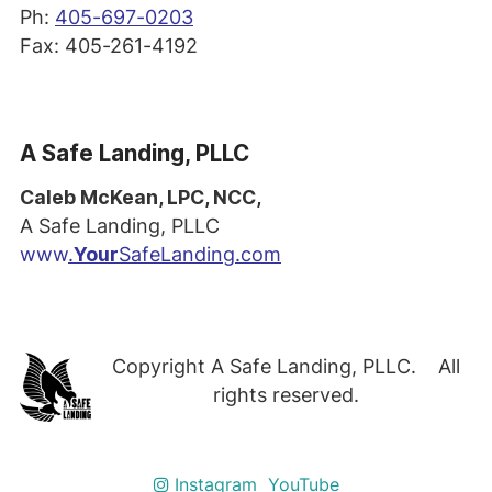
Ph:
405-697-0203
Fax: 405-261-4192
A Safe Landing, PLLC
Caleb McKean, LPC, NCC,
A Safe Landing, PLLC
www
.
Your
SafeLanding.com
Copyright A Safe Landing, PLLC. All
rights reserved.
Instagram
YouTube