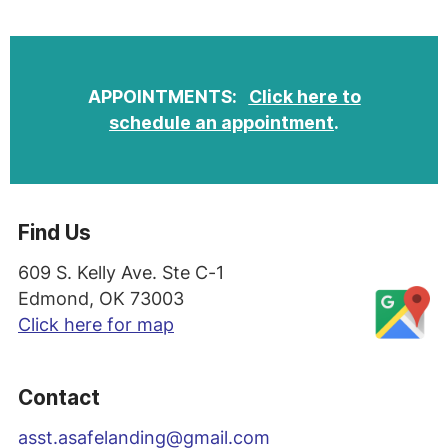
APPOINTMENTS:
Click here to
schedule an appointment
.
Find Us
609 S. Kelly Ave. Ste C-1
Edmond, OK 73003
Click here for map
Contact
asst
.asafelanding@gmail.com