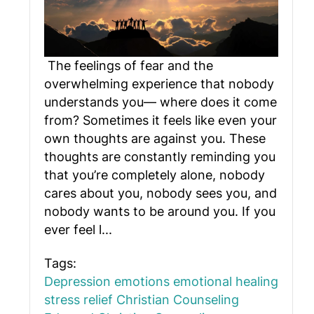
The feelings of fear and the
overwhelming experience that nobody
understands you— where does it come
from? Sometimes it feels like even your
own thoughts are against you. These
thoughts are constantly reminding you
that you’re completely alone, nobody
cares about you, nobody sees you, and
nobody wants to be around you. If you
ever feel l...
Tags:
Depression
emotions
emotional healing
stress relief
Christian Counseling