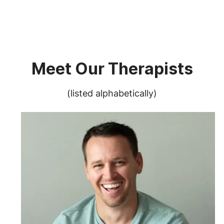
Meet Our Therapists
(listed alphabetically)