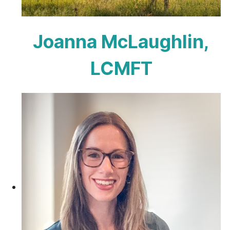
Joanna McLaughlin,
LCMFT