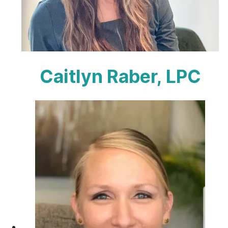
Caitlyn Raber, LPC