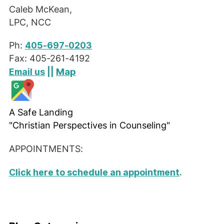
Caleb McKean,
LPC, NCC
Ph:
405-697-0203
Fax: 405-261-4192
Map
Email us
||
A Safe Landing
"Christian Perspectives in Counseling"
APPOINTMENTS:
Click here to schedule an appointment
.