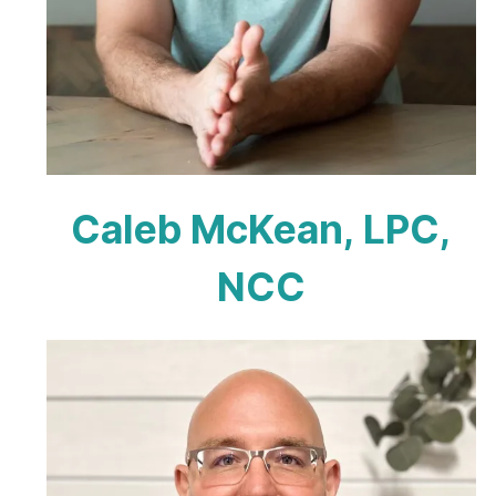
Caleb McKean, LPC,
NCC