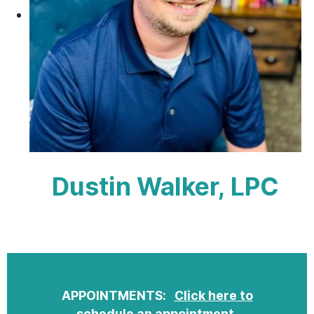
Dustin Walker, LPC
APPOINTMENTS:
Click here to
schedule an appointment
.