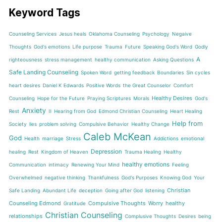
Keyword Tags
Counseling Services
Jesus heals
Oklahoma Counseling
Psychology
Negaive
Thoughts
God's emotions
Life purpose
Trauma
Future
Speaking God's Word
Godly
A
righteousness
stress management
healthy communication
Asking Questions
Safe Landing Counseling
Spoken Word
getting feedback
Boundaries
Sin cycles
heart desires
Daniel K Edwards
Positive Words
the Great Counselor
Comfort
Healthy Desires
Counseling
Hope for the Future
Praying Scriptures
Morals
God's
Anxiety
Rest
II
Hearing from God
Edmond Christian Counseling
Heart Healing
Help from
Society
lies
problem solving
Compulsive Behavior
Healthy Change
Caleb McKean
God
Health
marriage
Stress
Addictions
emotional
Depression
healing
Rest
Kingdom of Heaven
Trauma Healing
Healthy
healthy emotions
Communication
intimacy
Renewing Your Mind
Feeling
Overwhelmed
negative thinking
Thankfulness
God's Purposes
Knowing God
Your
Christian
Safe Landing
Abundant Life
deception
Going after God
listening
Counseling Edmond
Compulsive Thoughts
Worry
healthy
Gratitude
Christian Counseling
relationships
Complusive Thoughts
Desires
being