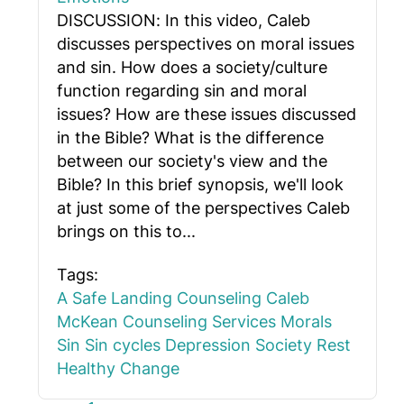
DISCUSSION: In this video, Caleb
discusses perspectives on moral issues
and sin. How does a society/culture
function regarding sin and moral
issues? How are these issues discussed
in the Bible? What is the difference
between our society's view and the
Bible? In this brief synopsis, we'll look
at just some of the perspectives Caleb
brings on this to...
Tags:
A Safe Landing Counseling
Caleb
McKean
Counseling Services
Morals
Sin
Sin cycles
Depression
Society
Rest
Healthy Change