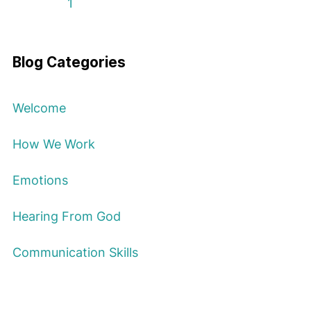
First Page
Previous Page
Next Page
Last Page
1
Blog Categories
Welcome
How We Work
Emotions
Hearing From God
Communication Skills