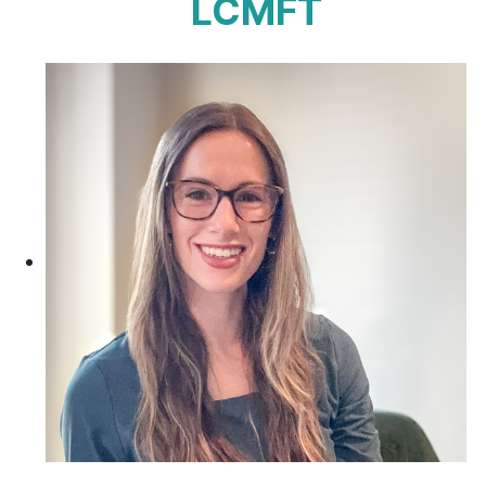
LCMFT