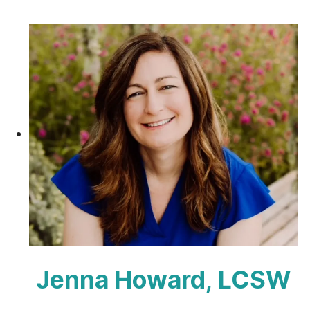
Jenna Howard, LCSW