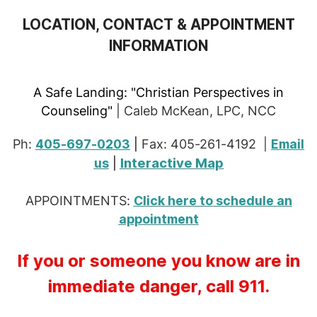
LOCATION, CONTACT & APPOINTMENT
INFORMATION
A Safe Landing:
"Christian Perspectives in
Counseling"
| Caleb McKean, LPC, NCC
Ph:
405-697-0203
|
Fax: 405-261-4192 |
Email
Interactive Map
us
|
APPOINTMENTS:
Click here to schedule an
appointment
If you or someone you know are in
immediate danger, call 911.