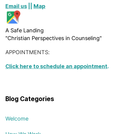
Map
Email us
||
A Safe Landing
"Christian Perspectives in Counseling"
APPOINTMENTS:
Click here to schedule an appointment
.
Blog Categories
Welcome