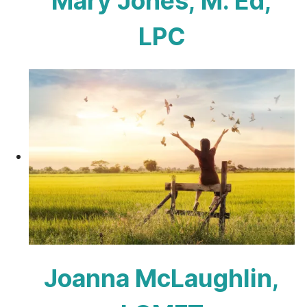
Mary Jones, M. Ed,
LPC
Joanna McLaughlin,