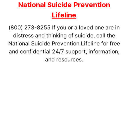
National Suicide Prevention
Lifeline
(800) 273-8255
If you or a loved one are in
distress and thinking of suicide, call the
National Suicide Prevention Lifeline for free
and confidential 24/7 support, information,
and resources.