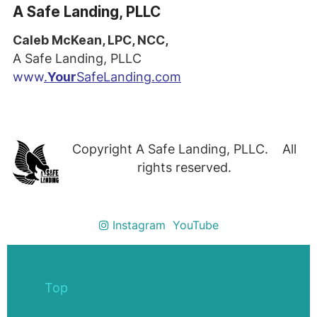
A Safe Landing, PLLC
Caleb McKean, LPC, NCC,
A Safe Landing, PLLC
www
.
Your
SafeLanding.com
Copyright A Safe Landing, PLLC. All
rights reserved.
Instagram
YouTube
Top