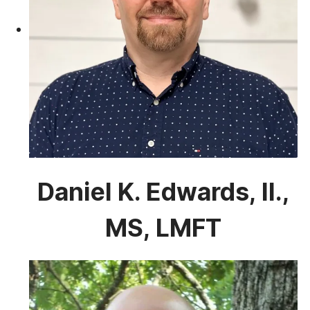
Daniel K. Edwards, II.,
MS, LMFT