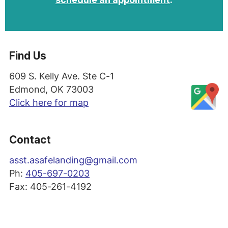
Find Us
609 S. Kelly Ave. Ste C-1
Edmond, OK 73003
Click here for map
Contact
asst
.asafelanding@gmail.com
Ph:
405-697-0203
Fax: 405-261-4192