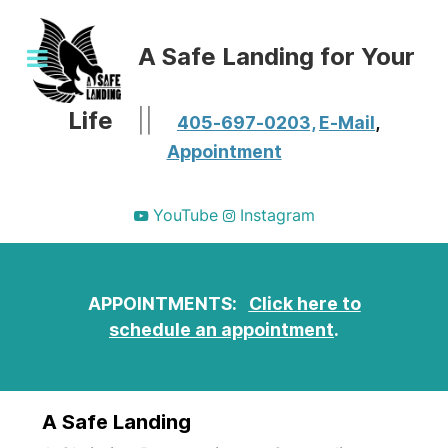
A Safe Landing for Your
Life
||
405-697-0203,
E-Mail
,
Appointment
YouTube
Instagram
APPOINTMENTS:
Click here to
schedule an appointment
.
A Safe Landing