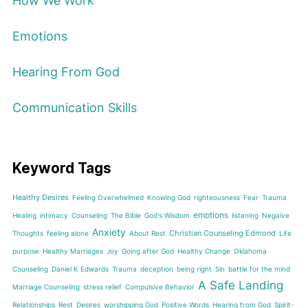
How We Work
Emotions
Hearing From God
Communication Skills
Keyword Tags
Healthy Desires
Feeling Overwhelmed
Knowing God
righteousness
Fear
Trauma
emotions
Healing
intimacy
Counseling
The Bible
God's Wisdom
listening
Negaive
Anxiety
Christian Counseling Edmond
Thoughts
feeling alone
About Rest
Life
purpose
Healthy Marriages
Joy
Going after God
Healthy Change
Oklahoma
Counseling
Daniel K Edwards
Trauma
deception
being right
Sin
battle for the mind
A Safe Landing
Marriage Counseling
stress relief
Compulsive Behavior
Relationships
Rest
Desires
worshipping God
Positive Words
Hearing from God
Spirit-