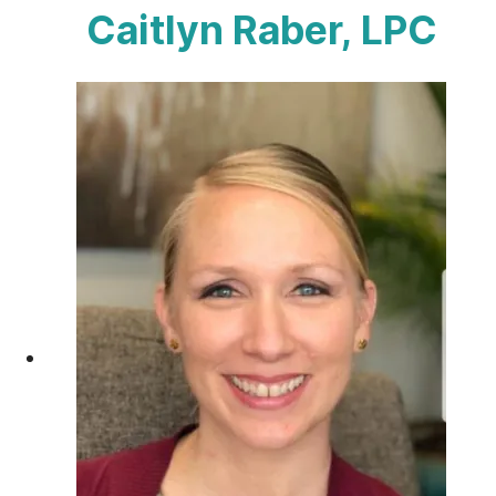
Caitlyn Raber, LPC