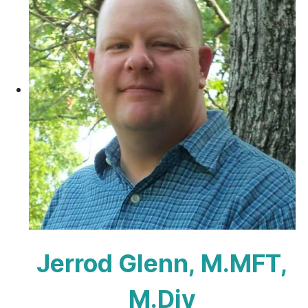
Jerrod Glenn, M.MFT,
M.Div