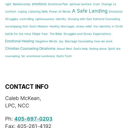
emotions
right
Relationships
Emotional Pain
spiritual warfare
truth
Change vs
A Safe Landing
comfort
coping
Listening Skills
Power of Words
Emotional
Struggles
controlling
righteousness
Identity
Growing with God
Edmond Counseling
worshipping God
God's Wisdom
Healthy Marriages
stress relief
Our identitty in Christ
Hope
battle for the mind
Fear
The Bible
Struggles and Stress
Expectations
Emotional Healing
Negative Words
Joy
Marriage Counseling
how we work
Christian Counseling Oklahoma
About Rest
God's Help
feeling alone
Spirit-led
counseling
Sin
emotional numbness
God's Truth
CONTACT INFO
Caleb McKean,
LPC, NCC
Ph:
405-697-0203
Fax: 405-261-4192