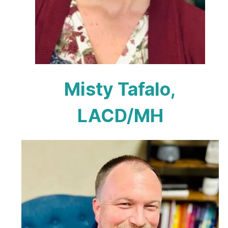
Misty Tafalo,
LACD/MH