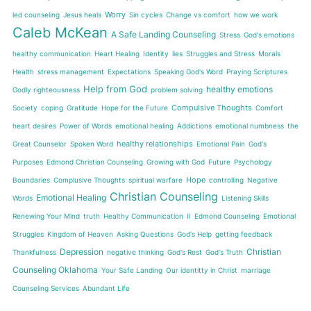
Worry
led counseling
Jesus heals
Sin cycles
Change vs comfort
how we work
Caleb McKean
A Safe Landing Counseling
Stress
God's emotions
healthy communication
Heart Healing
Identity
lies
Struggles and Stress
Morals
Health
stress management
Expectations
Speaking God's Word
Praying Scriptures
Help from God
healthy emotions
Godly righteousness
problem solving
Compulsive Thoughts
Society
coping
Gratitude
Hope for the Future
Comfort
heart desires
Power of Words
emotional healing
Addictions
emotional numbness
the
healthy relationships
Great Counselor
Spoken Word
Emotional Pain
God's
Purposes
Edmond Christian Counseling
Growing with God
Future
Psychology
Hope
Boundaries
Complusive Thoughts
spiritual warfare
controlling
Negative
Christian Counseling
Emotional Healing
Words
Listening Skills
Renewing Your Mind
truth
Healthy Communication
II
Edmond Counseling
Emotional
Struggles
Kingdom of Heaven
Asking Questions
God's Help
getting feedback
Depression
Christian
Thankfulness
negative thinking
God's Rest
God's Truth
Counseling Oklahoma
Your Safe Landing
Our identitty in Christ
marriage
Counseling Services
Abundant Life