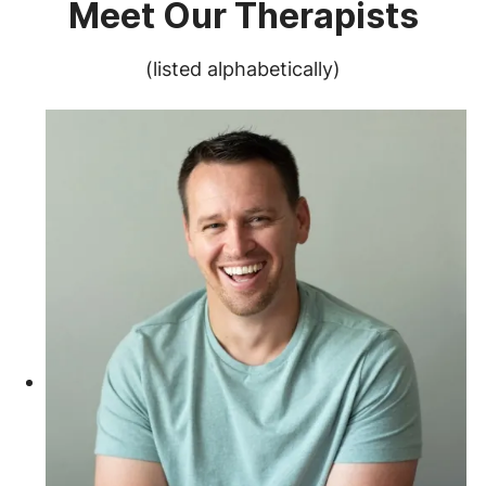
Meet Our Therapists
(listed alphabetically)