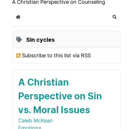
A Christian Perspective on Counseling
Home
Search
Sin cycles
Subscribe to this list via RSS
A Christian
Perspective on Sin
vs. Moral Issues
Caleb McKean
Emotions